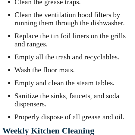
Clean the grease traps.
Clean the ventilation hood filters by
running them through the dishwasher.
Replace the tin foil liners on the grills
and ranges.
Empty all the trash and recyclables.
Wash the floor mats.
Empty and clean the steam tables.
Sanitize the sinks, faucets, and soda
dispensers.
Properly dispose of all grease and oil.
Weekly Kitchen Cleaning