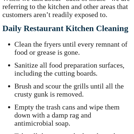
referring to the kitchen and other areas that
customers aren’t readily exposed to.
Daily Restaurant Kitchen Cleaning
Clean the fryers until every remnant of
food or grease is gone.
Sanitize all food preparation surfaces,
including the cutting boards.
Brush and scour the grills until all the
crusty gunk is removed.
Empty the trash cans and wipe them
down with a damp rag and
antimicrobial soap.