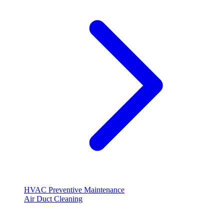
HVAC Preventive Maintenance
Air Duct Cleaning