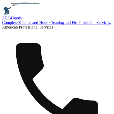
APS-
Hoods
Complete Kitchen and Hood Cleaning and Fire Protection Services.
American Professional Services