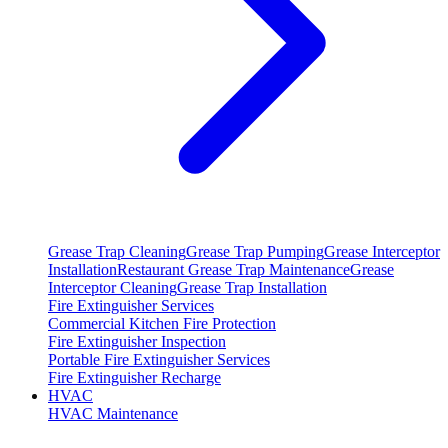
Grease Trap Cleaning
Grease Trap Pumping
Grease Interceptor
Installation
Restaurant Grease Trap Maintenance
Grease
Interceptor Cleaning
Grease Trap Installation
Fire Extinguisher Services
Commercial Kitchen Fire Protection
Fire Extinguisher Inspection
Portable Fire Extinguisher Services
Fire Extinguisher Recharge
HVAC
HVAC Maintenance