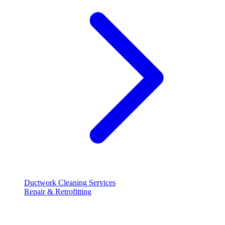
Ductwork Cleaning Services
Repair & Retrofitting