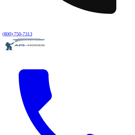
(800) 750-7313