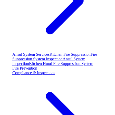
Ansul System Services
Kitchen Fire Suppression
Fire
Suppression System Inspection
Ansul System
Inspection
Kitchen Hood Fire Suppression System
Fire Prevention
Compliance & Inspections