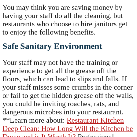
You may think you are saving money by
having your staff do all the cleaning, but
restaurants who choose to hire janitors get
to enjoy the following benefits.
Safe Sanitary Environment
Your staff may not have the training or
experience to get all the grease off the
floors, which can lead to slips and falls. If
your staff misses some crumbs in the corner
or fail to get the hidden grease off the walls,
you could be inviting roaches, rats, and
dangerous microbes into your restaurant.
**Learn more about:
Restaurant Kitchen
Deep Clean: How Long Will the Kitchen be
Down and is It Worth It?
Professional