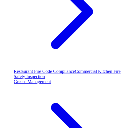
Restaurant Fire Code Compliance
Commercial Kitchen Fire
Safety Inspection
Grease Management