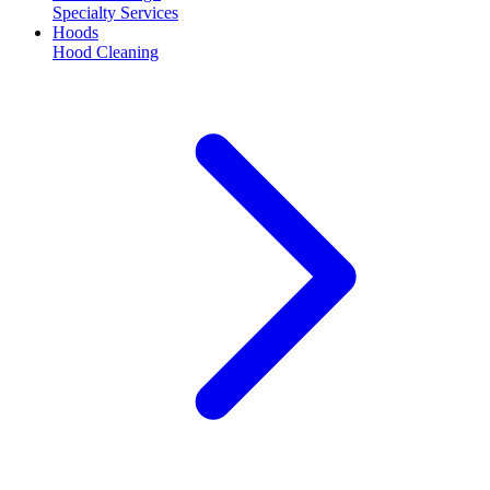
Specialty Services
Hoods
Hood Cleaning