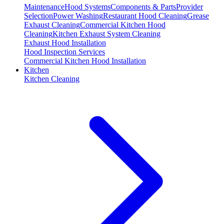
Maintenance
Hood Systems
Components & Parts
Provider
Selection
Power Washing
Restaurant Hood Cleaning
Grease
Exhaust Cleaning
Commercial Kitchen Hood
Cleaning
Kitchen Exhaust System Cleaning
Exhaust Hood Installation
Hood Inspection Services
Commercial Kitchen Hood Installation
Kitchen
Kitchen Cleaning