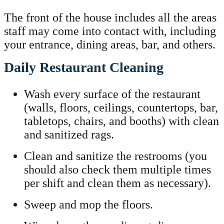
The front of the house includes all the areas
staff may come into contact with, including
your entrance, dining areas, bar, and others.
Daily Restaurant Cleaning
Wash every surface of the restaurant
(walls, floors, ceilings, countertops, bar,
tabletops, chairs, and booths) with clean
and sanitized rags.
Clean and sanitize the restrooms (you
should also check them multiple times
per shift and clean them as necessary).
Sweep and mop the floors.