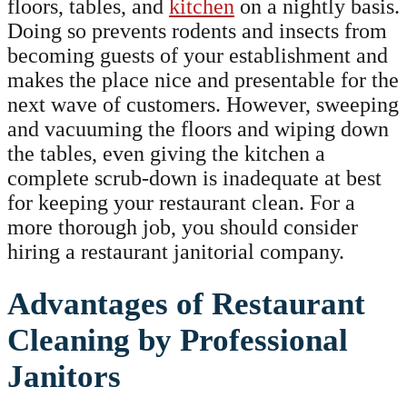
floors, tables, and
kitchen
on a nightly basis.
Doing so prevents rodents and insects from
becoming guests of your establishment and
makes the place nice and presentable for the
next wave of customers. However, sweeping
and vacuuming the floors and wiping down
the tables, even giving the kitchen a
complete scrub-down is inadequate at best
for keeping your restaurant clean. For a
more thorough job, you should consider
hiring a restaurant janitorial company.
Advantages of Restaurant
Cleaning by Professional
Janitors