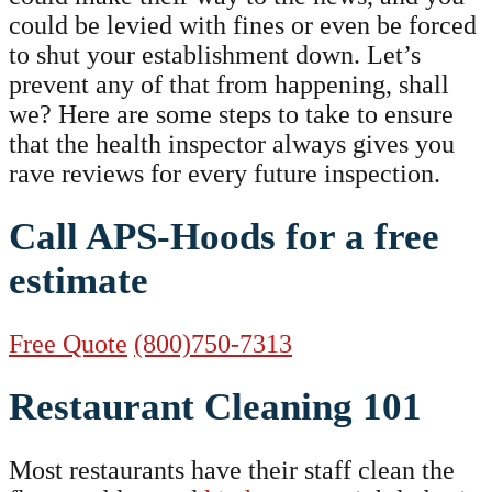
could be levied with fines or even be forced
to shut your establishment down. Let’s
prevent any of that from happening, shall
we? Here are some steps to take to ensure
that the health inspector always gives you
rave reviews for every future inspection.
Call APS-Hoods for a free
estimate
Free Quote
(800)750-7313
Restaurant Cleaning 101
Most restaurants have their staff clean the