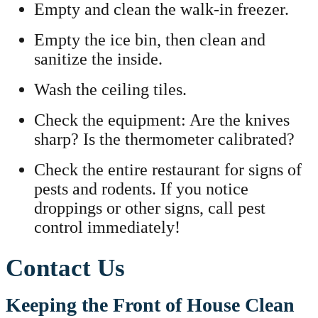
Empty and clean the walk-in freezer.
Empty the ice bin, then clean and
sanitize the inside.
Wash the ceiling tiles.
Check the equipment: Are the knives
sharp? Is the thermometer calibrated?
Check the entire restaurant for signs of
pests and rodents. If you notice
droppings or other signs, call pest
control immediately!
Contact Us
Keeping the Front of House Clean