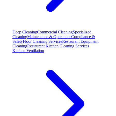
Deep Cleaning
Commercial Cleaning
Specialized
Cleaning
Maintenance & Operations
Compliance &
Safety
Floor Cleaning Services
Restaurant Equipment
Cleaning
Restaurant Kitchen Cleaning Services
Kitchen Ventilation