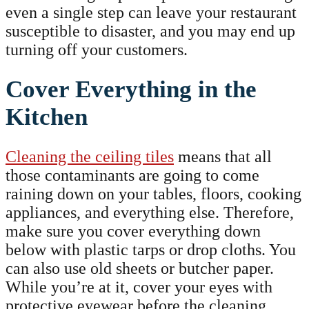
even a single step can leave your restaurant
susceptible to disaster, and you may end up
turning off your customers.
Cover Everything in the
Kitchen
Cleaning the ceiling tiles
means that all
those contaminants are going to come
raining down on your tables, floors, cooking
appliances, and everything else. Therefore,
make sure you cover everything down
below with plastic tarps or drop cloths. You
can also use old sheets or butcher paper.
While you’re at it, cover your eyes with
protective eyewear before the cleaning