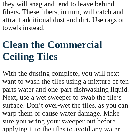
they will snag and tend to leave behind
fibers. These fibers, in turn, will catch and
attract additional dust and dirt. Use rags or
towels instead.
Clean the Commercial
Ceiling Tiles
With the dusting complete, you will next
want to wash the tiles using a mixture of ten
parts water and one-part dishwashing liquid.
Next, use a wet sweeper to swab the tile’s
surface. Don’t over-wet the tiles, as you can
warp them or cause water damage. Make
sure you wring your sweeper out before
applying it to the tiles to avoid any water