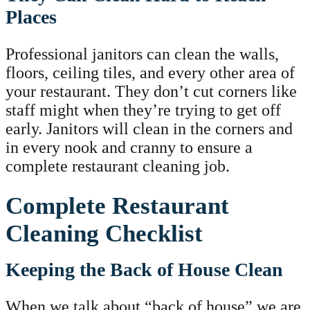
Places
Professional janitors can clean the walls,
floors, ceiling tiles, and every other area of
your restaurant. They don’t cut corners like
staff might when they’re trying to get off
early. Janitors will clean in the corners and
in every nook and cranny to ensure a
complete restaurant cleaning job.
Complete Restaurant
Cleaning Checklist
Keeping the Back of House Clean
When we talk about “back of house” we are