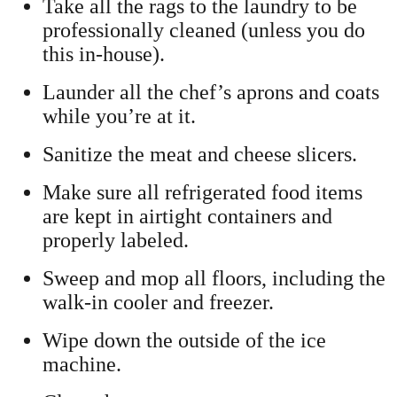
Take all the rags to the laundry to be
professionally cleaned (unless you do
this in-house).
Launder all the chef’s aprons and coats
while you’re at it.
Sanitize the meat and cheese slicers.
Make sure all refrigerated food items
are kept in airtight containers and
properly labeled.
Sweep and mop all floors, including the
walk-in cooler and freezer.
Wipe down the outside of the ice
machine.