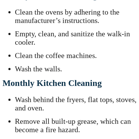
Clean the ovens by adhering to the
manufacturer’s instructions.
Empty, clean, and sanitize the walk-in
cooler.
Clean the coffee machines.
Wash the walls.
Monthly Kitchen Cleaning
Wash behind the fryers, flat tops, stoves,
and oven.
Remove all built-up grease, which can
become a fire hazard.