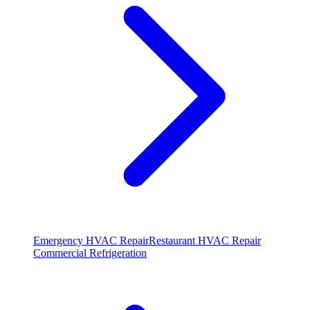
Emergency HVAC Repair
Restaurant HVAC Repair
Commercial Refrigeration