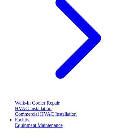
Walk-In Cooler Repair
HVAC Installation
Commercial HVAC Installation
Facility
Equipment Maintenance