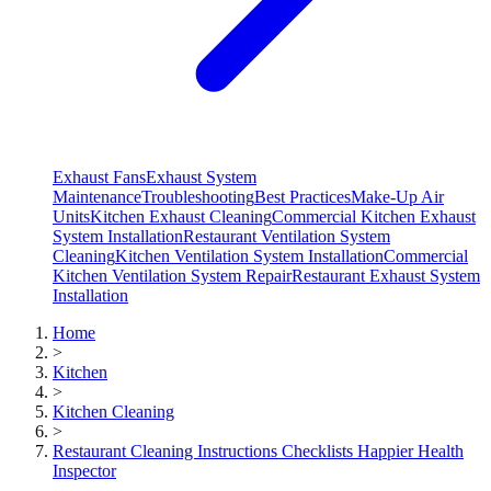
Exhaust Fans
Exhaust System
Maintenance
Troubleshooting
Best Practices
Make-Up Air
Units
Kitchen Exhaust Cleaning
Commercial Kitchen Exhaust
System Installation
Restaurant Ventilation System
Cleaning
Kitchen Ventilation System Installation
Commercial
Kitchen Ventilation System Repair
Restaurant Exhaust System
Installation
Home
>
Kitchen
>
Kitchen Cleaning
>
Restaurant Cleaning Instructions Checklists Happier Health
Inspector