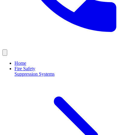
Home
Fire Safety
Suppression Systems