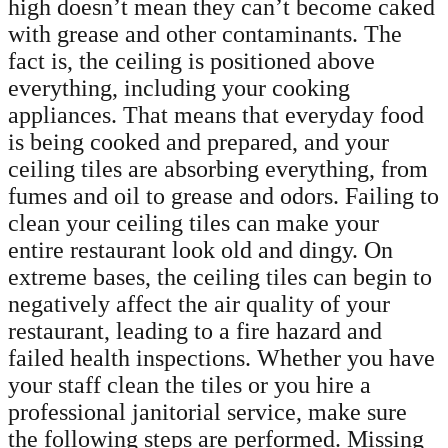
high doesn’t mean they can’t become caked
with grease and other contaminants. The
fact is, the ceiling is positioned above
everything, including your cooking
appliances. That means that everyday food
is being cooked and prepared, and your
ceiling tiles are absorbing everything, from
fumes and oil to grease and odors. Failing to
clean your ceiling tiles can make your
entire restaurant look old and dingy. On
extreme bases, the ceiling tiles can begin to
negatively affect the air quality of your
restaurant, leading to a fire hazard and
failed health inspections. Whether you have
your staff clean the tiles or you hire a
professional janitorial service, make sure
the following steps are performed. Missing