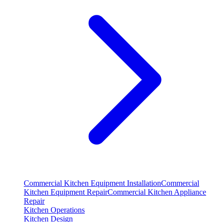
Commercial Kitchen Equipment Installation
Commercial
Kitchen Equipment Repair
Commercial Kitchen Appliance
Repair
Kitchen Operations
Kitchen Design