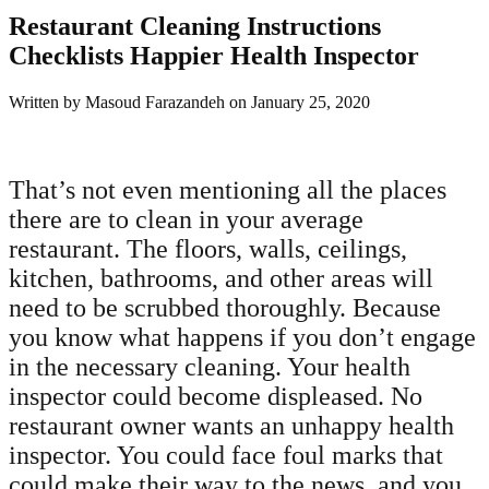
Restaurant Cleaning Instructions
Checklists Happier Health Inspector
Written by
Masoud Farazandeh
on
January 25, 2020
That’s not even mentioning all the places
there are to clean in your average
restaurant. The floors, walls, ceilings,
kitchen, bathrooms, and other areas will
need to be scrubbed thoroughly. Because
you know what happens if you don’t engage
in the necessary cleaning. Your health
inspector could become displeased. No
restaurant owner wants an unhappy health
inspector. You could face foul marks that
could make their way to the news, and you