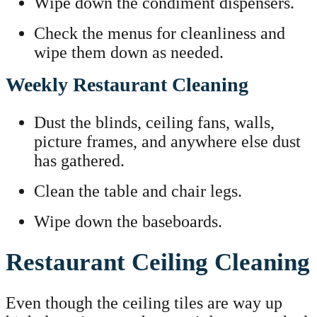
Wipe down the condiment dispensers.
Check the menus for cleanliness and
wipe them down as needed.
Weekly Restaurant Cleaning
Dust the blinds, ceiling fans, walls,
picture frames, and anywhere else dust
has gathered.
Clean the table and chair legs.
Wipe down the baseboards.
Restaurant Ceiling Cleaning
Even though the ceiling tiles are way up