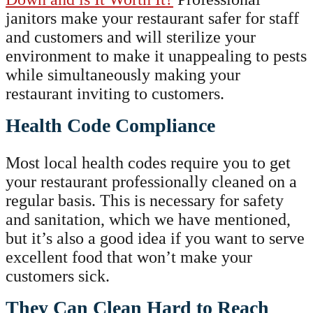
janitors make your restaurant safer for staff
and customers and will sterilize your
environment to make it unappealing to pests
while simultaneously making your
restaurant inviting to customers.
Health Code Compliance
Most local health codes require you to get
your restaurant professionally cleaned on a
regular basis. This is necessary for safety
and sanitation, which we have mentioned,
but it’s also a good idea if you want to serve
excellent food that won’t make your
customers sick.
They Can Clean Hard to Reach