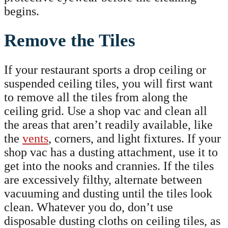
begins.
Remove the Tiles
If your restaurant sports a drop ceiling or
suspended ceiling tiles, you will first want
to remove all the tiles from along the
ceiling grid. Use a shop vac and clean all
the areas that aren’t readily available, like
the
vents
, corners, and light fixtures. If your
shop vac has a dusting attachment, use it to
get into the nooks and crannies. If the tiles
are excessively filthy, alternate between
vacuuming and dusting until the tiles look
clean. Whatever you do, don’t use
disposable dusting cloths on ceiling tiles, as