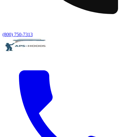
(800) 750-7313