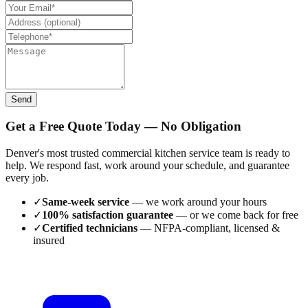
Send
Get a Free Quote Today — No Obligation
Denver's most trusted commercial kitchen service team is ready to
help. We respond fast, work around your schedule, and guarantee
every job.
✓
Same-week service
— we work around your hours
✓
100% satisfaction guarantee
— or we come back for free
✓
Certified technicians
— NFPA-compliant, licensed &
insured