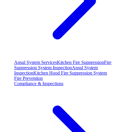
Ansul System Services
Kitchen Fire Suppression
Fire
Suppression System Inspection
Ansul System
Inspection
Kitchen Hood Fire Suppression System
Fire Prevention
Compliance & Inspections