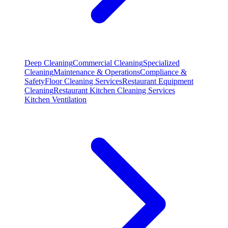
Deep Cleaning
Commercial Cleaning
Specialized
Cleaning
Maintenance & Operations
Compliance &
Safety
Floor Cleaning Services
Restaurant Equipment
Cleaning
Restaurant Kitchen Cleaning Services
Kitchen Ventilation