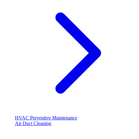
HVAC Preventive Maintenance
Air Duct Cleaning