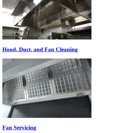
Hood, Duct, and Fan Cleaning
Fan Servicing