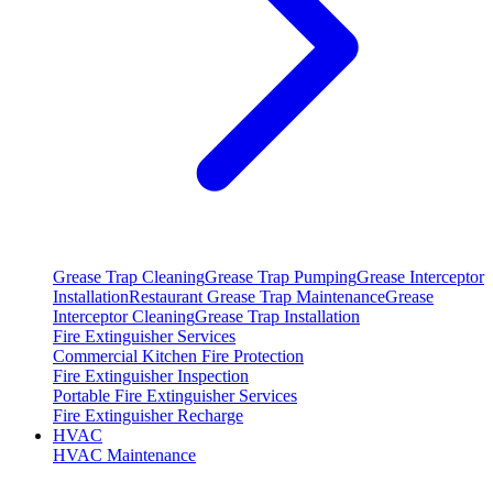
Grease Trap Cleaning
Grease Trap Pumping
Grease Interceptor
Installation
Restaurant Grease Trap Maintenance
Grease
Interceptor Cleaning
Grease Trap Installation
Fire Extinguisher Services
Commercial Kitchen Fire Protection
Fire Extinguisher Inspection
Portable Fire Extinguisher Services
Fire Extinguisher Recharge
HVAC
HVAC Maintenance