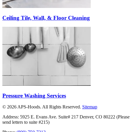
Ceiling Tile, Wall, & Floor Cleaning
Pressure Washing Services
©
2026
APS-Hoods. All Rights Reserved.
Sitemap
Address: 5925 E. Evans Ave. Suite# 217 Denver, CO 80222
(Please
send letters to suite #215)