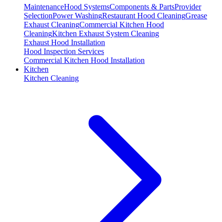
Maintenance
Hood Systems
Components & Parts
Provider
Selection
Power Washing
Restaurant Hood Cleaning
Grease
Exhaust Cleaning
Commercial Kitchen Hood
Cleaning
Kitchen Exhaust System Cleaning
Exhaust Hood Installation
Hood Inspection Services
Commercial Kitchen Hood Installation
Kitchen
Kitchen Cleaning