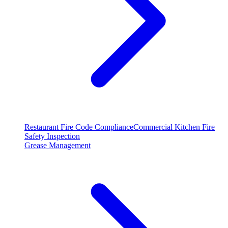
Restaurant Fire Code Compliance
Commercial Kitchen Fire
Safety Inspection
Grease Management