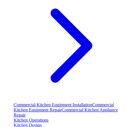
Commercial Kitchen Equipment Installation
Commercial
Kitchen Equipment Repair
Commercial Kitchen Appliance
Repair
Kitchen Operations
Kitchen Design