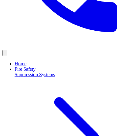
Home
Fire Safety
Suppression Systems