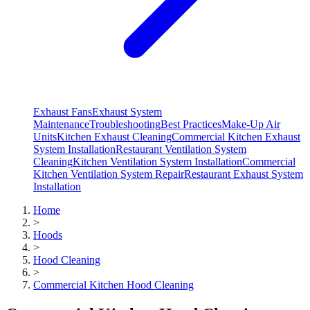
Exhaust Fans
Exhaust System
Maintenance
Troubleshooting
Best Practices
Make-Up Air
Units
Kitchen Exhaust Cleaning
Commercial Kitchen Exhaust
System Installation
Restaurant Ventilation System
Cleaning
Kitchen Ventilation System Installation
Commercial
Kitchen Ventilation System Repair
Restaurant Exhaust System
Installation
Home
>
Hoods
>
Hood Cleaning
>
Commercial Kitchen Hood Cleaning