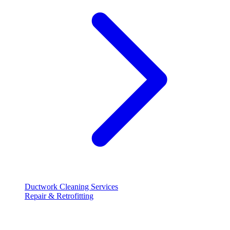
Ductwork Cleaning Services
Repair & Retrofitting