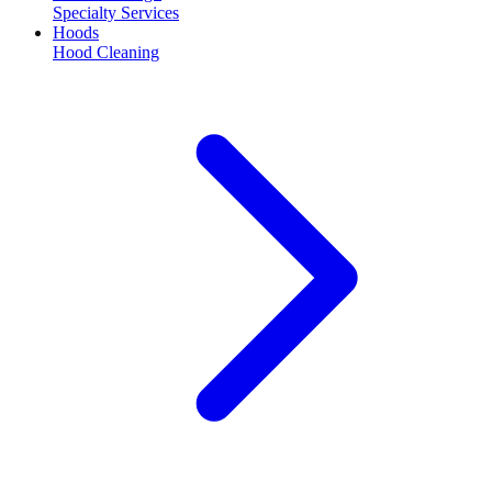
Specialty Services
Hoods
Hood Cleaning