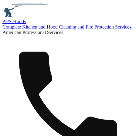
APS-
Hoods
Complete Kitchen and Hood Cleaning and Fire Protection Services.
American Professional Services