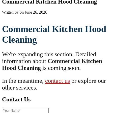
Commercial Kitchen Hood Cleaning
Written by
on
June 26, 2026
Commercial Kitchen Hood
Cleaning
We're expanding this section. Detailed
information about
Commercial Kitchen
Hood Cleaning
is coming soon.
In the meantime,
contact us
or explore our
other services.
Contact Us