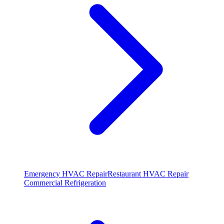
Emergency HVAC Repair
Restaurant HVAC Repair
Commercial Refrigeration