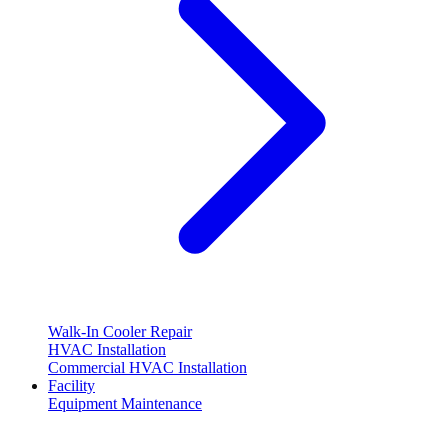
Walk-In Cooler Repair
HVAC Installation
Commercial HVAC Installation
Facility
Equipment Maintenance