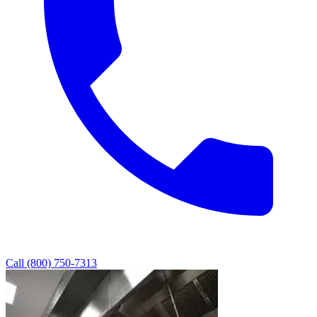
Call (800) 750-7313