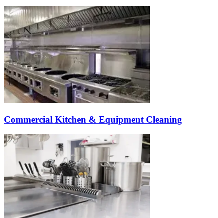
Commercial Kitchen & Equipment Cleaning