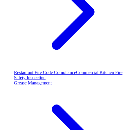
Restaurant Fire Code Compliance
Commercial Kitchen Fire
Safety Inspection
Grease Management