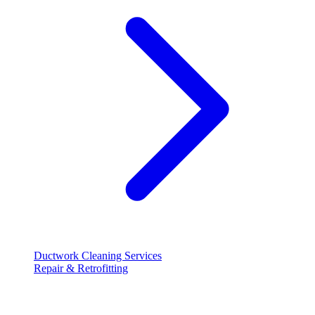
Ductwork Cleaning Services
Repair & Retrofitting