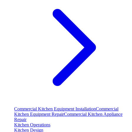
Commercial Kitchen Equipment Installation
Commercial
Kitchen Equipment Repair
Commercial Kitchen Appliance
Repair
Kitchen Operations
Kitchen Design