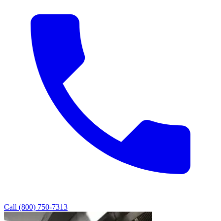
Call (800) 750-7313