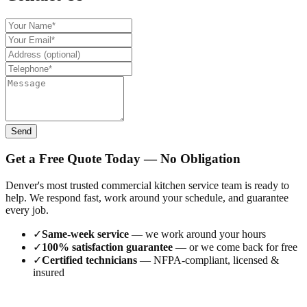
Send
Get a Free Quote Today — No Obligation
Denver's most trusted commercial kitchen service team is ready to
help. We respond fast, work around your schedule, and guarantee
every job.
✓
Same-week service
— we work around your hours
✓
100% satisfaction guarantee
— or we come back for free
✓
Certified technicians
— NFPA-compliant, licensed &
insured