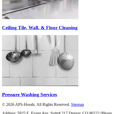
Ceiling Tile, Wall, & Floor Cleaning
Pressure Washing Services
©
2026
APS-Hoods. All Rights Reserved.
Sitemap
Address: 5925 E. Evans Ave. Suite# 217 Denver, CO 80222
(Please