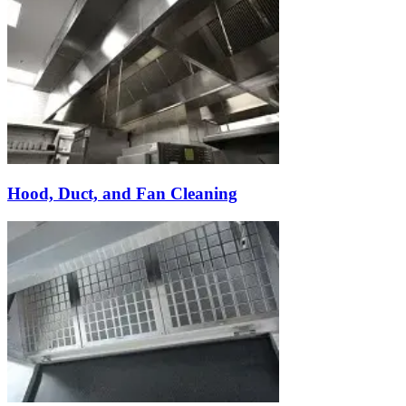
Hood, Duct, and Fan Cleaning