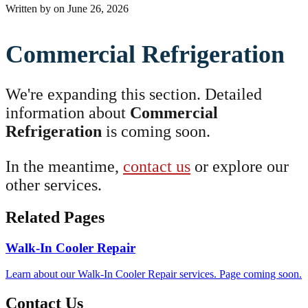
Written by
on
June 26, 2026
Commercial Refrigeration
We're expanding this section. Detailed
information about
Commercial
Refrigeration
is coming soon.
In the meantime,
contact us
or explore our
other services.
Related Pages
Walk-In Cooler Repair
Learn about our Walk-In Cooler Repair services. Page coming soon.
Contact Us