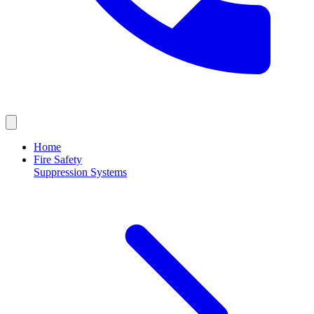
Home
Fire Safety
Suppression Systems