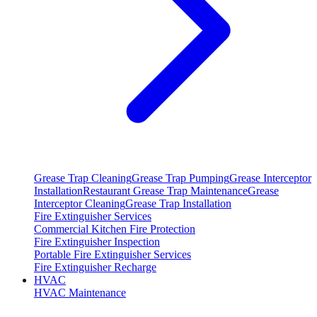
Grease Trap Cleaning
Grease Trap Pumping
Grease Interceptor
Installation
Restaurant Grease Trap Maintenance
Grease
Interceptor Cleaning
Grease Trap Installation
Fire Extinguisher Services
Commercial Kitchen Fire Protection
Fire Extinguisher Inspection
Portable Fire Extinguisher Services
Fire Extinguisher Recharge
HVAC
HVAC Maintenance