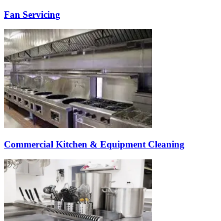
Fan Servicing
Commercial Kitchen & Equipment Cleaning