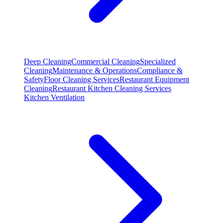
Deep Cleaning
Commercial Cleaning
Specialized
Cleaning
Maintenance & Operations
Compliance &
Safety
Floor Cleaning Services
Restaurant Equipment
Cleaning
Restaurant Kitchen Cleaning Services
Kitchen Ventilation