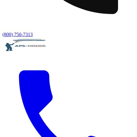
(800) 750-7313