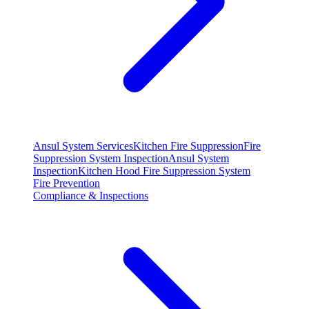
Ansul System Services
Kitchen Fire Suppression
Fire
Suppression System Inspection
Ansul System
Inspection
Kitchen Hood Fire Suppression System
Fire Prevention
Compliance & Inspections