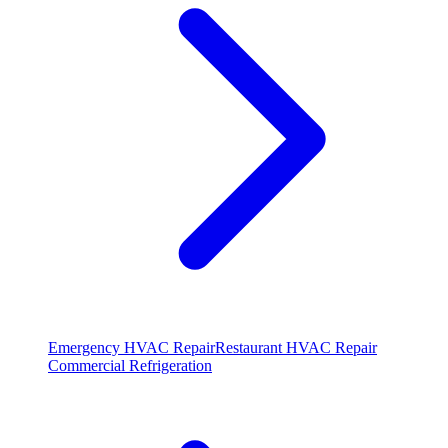
Emergency HVAC Repair
Restaurant HVAC Repair
Commercial Refrigeration