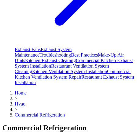
Exhaust Fans
Exhaust System
Maintenance
Troubleshooting
Best Practices
Make-Up Air
Units
Kitchen Exhaust Cleaning
Commercial Kitchen Exhaust
System Installation
Restaurant Ventilation System
Cleaning
Kitchen Ventilation System Installation
Commercial
Kitchen Ventilation System Repair
Restaurant Exhaust System
Installation
Home
>
Hvac
>
Commercial Refrigeration
Commercial Refrigeration