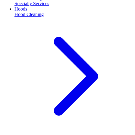
Specialty Services
Hoods
Hood Cleaning