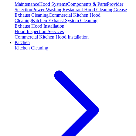
Maintenance
Hood Systems
Components & Parts
Provider
Selection
Power Washing
Restaurant Hood Cleaning
Grease
Exhaust Cleaning
Commercial Kitchen Hood
Cleaning
Kitchen Exhaust System Cleaning
Exhaust Hood Installation
Hood Inspection Services
Commercial Kitchen Hood Installation
Kitchen
Kitchen Cleaning