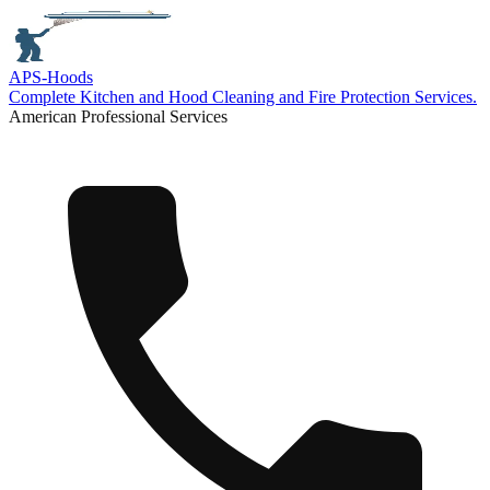
APS-
Hoods
Complete Kitchen and Hood Cleaning and Fire Protection Services.
American Professional Services