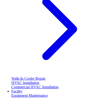
Walk-In Cooler Repair
HVAC Installation
Commercial HVAC Installation
Facility
Equipment Maintenance