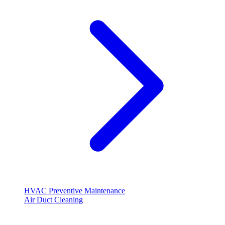
HVAC Preventive Maintenance
Air Duct Cleaning