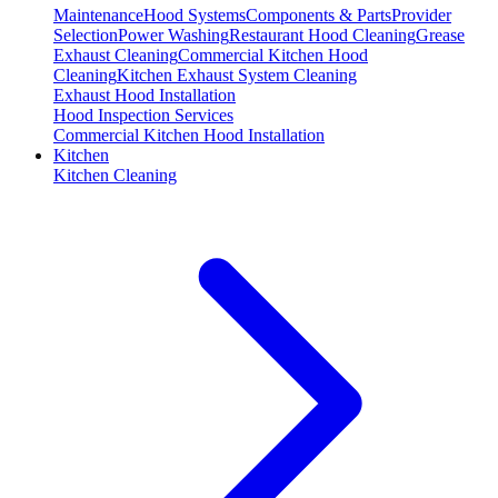
Maintenance
Hood Systems
Components & Parts
Provider
Selection
Power Washing
Restaurant Hood Cleaning
Grease
Exhaust Cleaning
Commercial Kitchen Hood
Cleaning
Kitchen Exhaust System Cleaning
Exhaust Hood Installation
Hood Inspection Services
Commercial Kitchen Hood Installation
Kitchen
Kitchen Cleaning