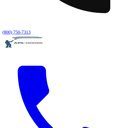
(800) 750-7313