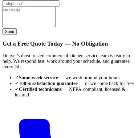
Send
Get a Free Quote Today — No Obligation
Denver's most trusted commercial kitchen service team is ready to
help. We respond fast, work around your schedule, and guarantee
every job.
✓
Same-week service
— we work around your hours
✓
100% satisfaction guarantee
— or we come back for free
✓
Certified technicians
— NFPA-compliant, licensed &
insured