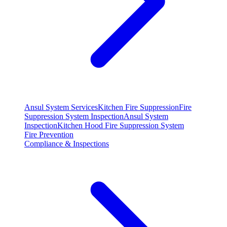
Ansul System Services
Kitchen Fire Suppression
Fire
Suppression System Inspection
Ansul System
Inspection
Kitchen Hood Fire Suppression System
Fire Prevention
Compliance & Inspections