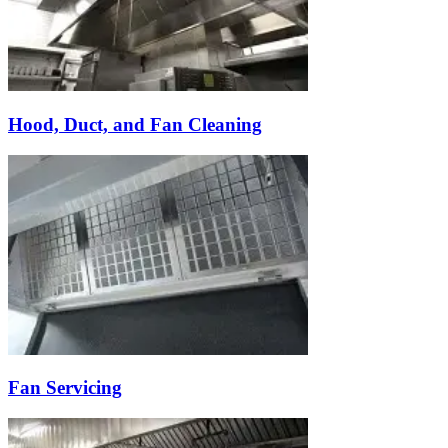
Hood, Duct, and Fan Cleaning
Fan Servicing