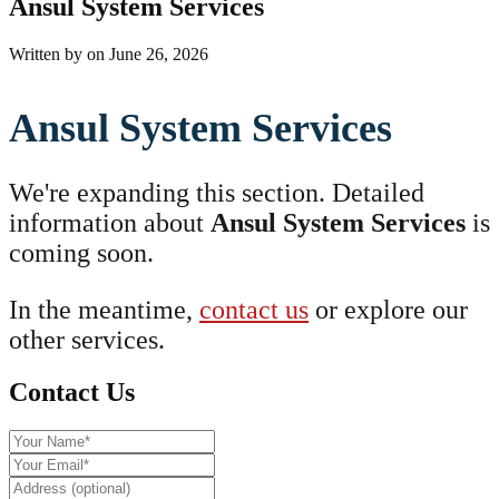
Ansul System Services
Written by
on
June 26, 2026
Ansul System Services
We're expanding this section. Detailed
information about
Ansul System Services
is
coming soon.
In the meantime,
contact us
or explore our
other services.
Contact Us