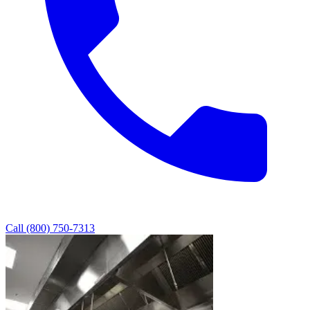
Call (800) 750-7313