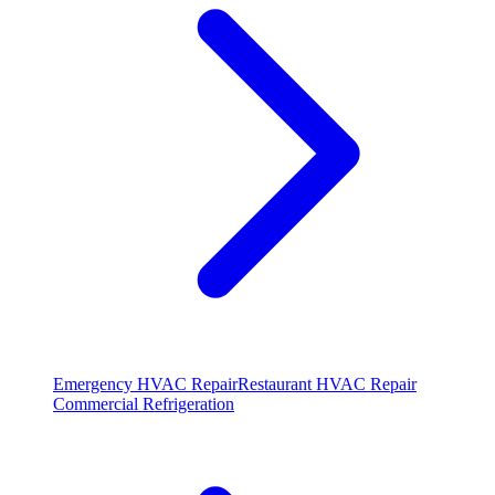
Emergency HVAC Repair
Restaurant HVAC Repair
Commercial Refrigeration