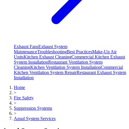
Exhaust Fans
Exhaust System
Maintenance
Troubleshooting
Best Practices
Make-Up Air
Units
Kitchen Exhaust Cleaning
Commercial Kitchen Exhaust
System Installation
Restaurant Ventilation System
Cleaning
Kitchen Ventilation System Installation
Commercial
Kitchen Ventilation System Repair
Restaurant Exhaust System
Installation
Home
>
Fire Safety
>
Suppression Systems
>
Ansul System Services