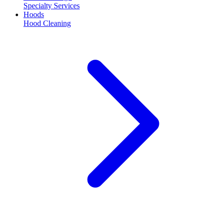
Specialty Services
Hoods
Hood Cleaning