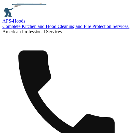
APS-
Hoods
Complete Kitchen and Hood Cleaning and Fire Protection Services.
American Professional Services