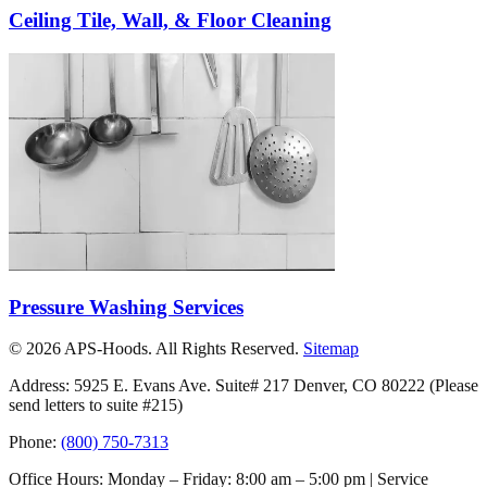
Ceiling Tile, Wall, & Floor Cleaning
Pressure Washing Services
©
2026
APS-Hoods. All Rights Reserved.
Sitemap
Address: 5925 E. Evans Ave. Suite# 217 Denver, CO 80222
(Please
send letters to suite #215)
Phone:
(800) 750-7313
Office Hours: Monday – Friday: 8:00 am – 5:00 pm | Service