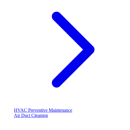
HVAC Preventive Maintenance
Air Duct Cleaning