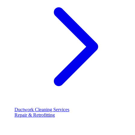
Ductwork Cleaning Services
Repair & Retrofitting