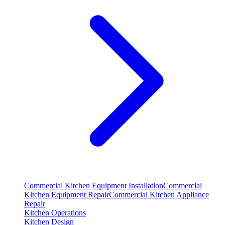
Commercial Kitchen Equipment Installation
Commercial
Kitchen Equipment Repair
Commercial Kitchen Appliance
Repair
Kitchen Operations
Kitchen Design