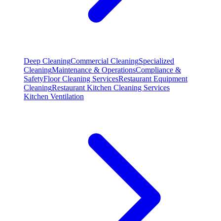
Deep Cleaning
Commercial Cleaning
Specialized
Cleaning
Maintenance & Operations
Compliance &
Safety
Floor Cleaning Services
Restaurant Equipment
Cleaning
Restaurant Kitchen Cleaning Services
Kitchen Ventilation