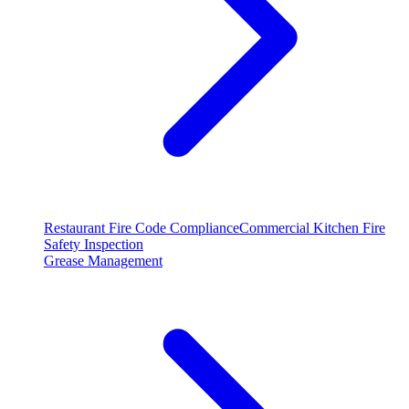
Restaurant Fire Code Compliance
Commercial Kitchen Fire
Safety Inspection
Grease Management