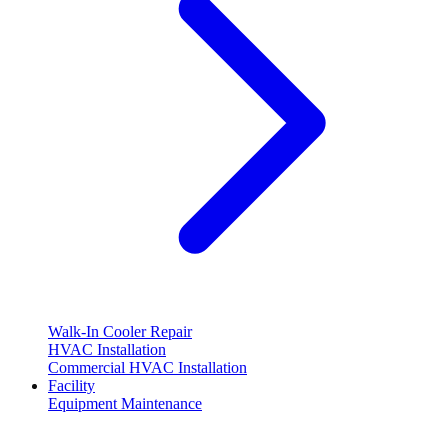
Walk-In Cooler Repair
HVAC Installation
Commercial HVAC Installation
Facility
Equipment Maintenance