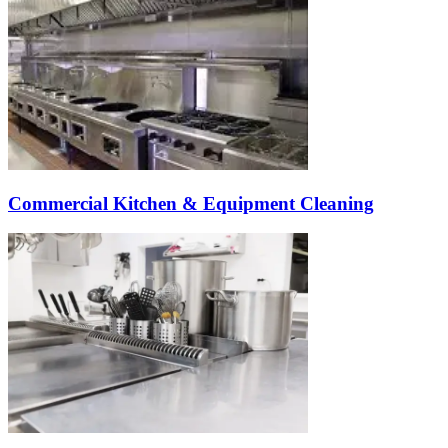
Commercial Kitchen & Equipment Cleaning