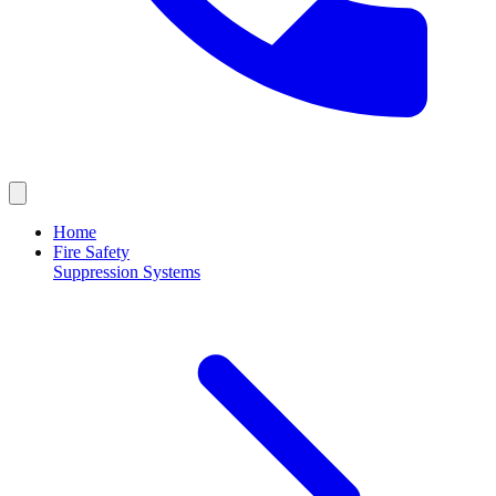
Home
Fire Safety
Suppression Systems