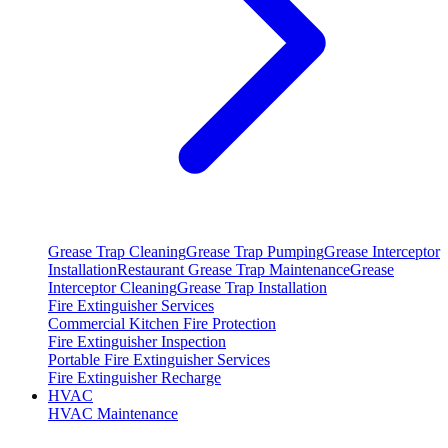
Grease Trap Cleaning
Grease Trap Pumping
Grease Interceptor
Installation
Restaurant Grease Trap Maintenance
Grease
Interceptor Cleaning
Grease Trap Installation
Fire Extinguisher Services
Commercial Kitchen Fire Protection
Fire Extinguisher Inspection
Portable Fire Extinguisher Services
Fire Extinguisher Recharge
HVAC
HVAC Maintenance