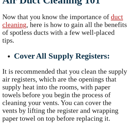
Air Duct Cleaning 101
Now that you know the importance of
duct
cleaning
, here is how to gain all the benefits
of spotless ducts with a few well-placed
tips.
Cover All Supply Registers:
It is recommended that you clean the supply
air registers, which are the openings that
supply heat into the rooms, with paper
towels before you begin the process of
cleaning your vents. You can cover the
vents by lifting the register and wrapping
paper towel on top before replacing it.