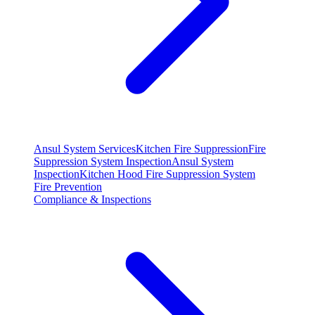
Ansul System Services
Kitchen Fire Suppression
Fire
Suppression System Inspection
Ansul System
Inspection
Kitchen Hood Fire Suppression System
Fire Prevention
Compliance & Inspections