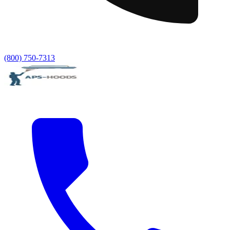
(800) 750-7313