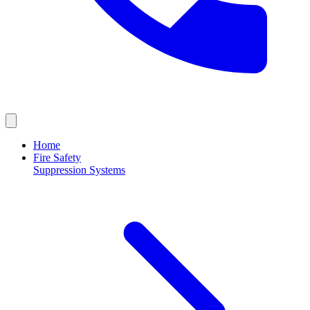
Home
Fire Safety
Suppression Systems