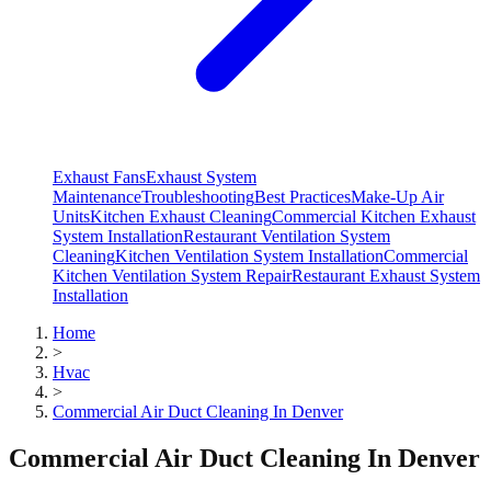
Exhaust Fans
Exhaust System
Maintenance
Troubleshooting
Best Practices
Make-Up Air
Units
Kitchen Exhaust Cleaning
Commercial Kitchen Exhaust
System Installation
Restaurant Ventilation System
Cleaning
Kitchen Ventilation System Installation
Commercial
Kitchen Ventilation System Repair
Restaurant Exhaust System
Installation
Home
>
Hvac
>
Commercial Air Duct Cleaning In Denver
Commercial Air Duct Cleaning In Denver