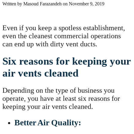
Written by
Masoud Farazandeh
on
November 9, 2019
Even if you keep a spotless establishment,
even the cleanest commercial operations
can end up with dirty vent ducts.
Six reasons for keeping your
air vents cleaned
Depending on the type of business you
operate, you have at least six reasons for
keeping your air vents cleaned.
Better Air Quality: