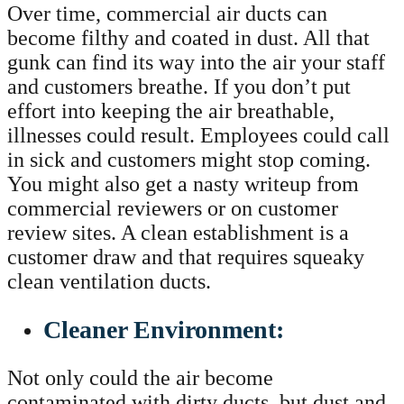
Over time, commercial air ducts can
become filthy and coated in dust. All that
gunk can find its way into the air your staff
and customers breathe. If you don’t put
effort into keeping the air breathable,
illnesses could result. Employees could call
in sick and customers might stop coming.
You might also get a nasty writeup from
commercial reviewers or on customer
review sites. A clean establishment is a
customer draw and that requires squeaky
clean ventilation ducts.
Cleaner Environment:
Not only could the air become
contaminated with dirty ducts, but dust and