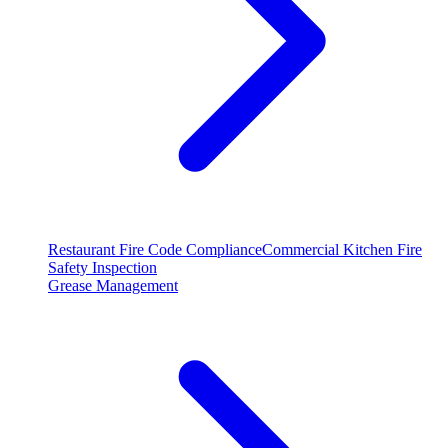
Restaurant Fire Code Compliance
Commercial Kitchen Fire
Safety Inspection
Grease Management