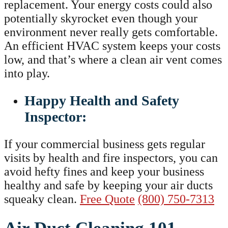
replacement. Your energy costs could also
potentially skyrocket even though your
environment never really gets comfortable.
An efficient HVAC system keeps your costs
low, and that’s where a clean air vent comes
into play.
Happy Health and Safety
Inspector:
If your commercial business gets regular
visits by health and fire inspectors, you can
avoid hefty fines and keep your business
healthy and safe by keeping your air ducts
squeaky clean.
Free Quote
(800) 750-7313