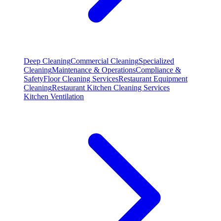
Deep Cleaning
Commercial Cleaning
Specialized
Cleaning
Maintenance & Operations
Compliance &
Safety
Floor Cleaning Services
Restaurant Equipment
Cleaning
Restaurant Kitchen Cleaning Services
Kitchen Ventilation