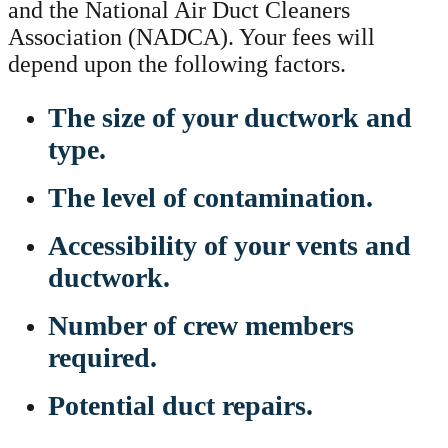
and the National Air Duct Cleaners
Association (NADCA). Your fees will
depend upon the following factors.
The size of your ductwork and
type.
The level of contamination.
Accessibility of your vents and
ductwork.
Number of crew members
required.
Potential duct repairs.