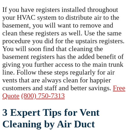
If you have registers installed throughout
your HVAC system to distribute air to the
basement, you will want to remove and
clean these registers as well. Use the same
procedure you did for the upstairs registers.
You will soon find that cleaning the
basement registers has the added benefit of
giving you further access to the main trunk
line. Follow these steps regularly for air
vents that are always clean for happier
customers and staff and better savings.
Free
Quote
(800) 750-7313
3 Expert Tips for Vent
Cleaning by Air Duct