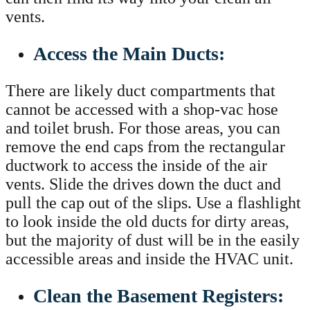
vents.
Access the Main Ducts:
There are likely duct compartments that
cannot be accessed with a shop-vac hose
and toilet brush. For those areas, you can
remove the end caps from the rectangular
ductwork to access the inside of the air
vents. Slide the drives down the duct and
pull the cap out of the slips. Use a flashlight
to look inside the old ducts for dirty areas,
but the majority of dust will be in the easily
accessible areas and inside the HVAC unit.
Clean the Basement Registers: