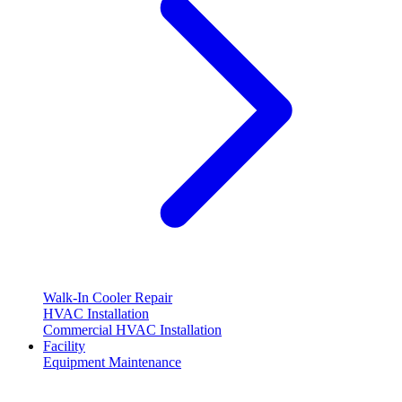
Walk-In Cooler Repair
HVAC Installation
Commercial HVAC Installation
Facility
Equipment Maintenance