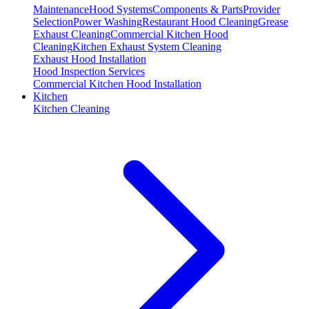
Maintenance
Hood Systems
Components & Parts
Provider
Selection
Power Washing
Restaurant Hood Cleaning
Grease
Exhaust Cleaning
Commercial Kitchen Hood
Cleaning
Kitchen Exhaust System Cleaning
Exhaust Hood Installation
Hood Inspection Services
Commercial Kitchen Hood Installation
Kitchen
Kitchen Cleaning