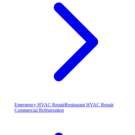
Emergency HVAC Repair
Restaurant HVAC Repair
Commercial Refrigeration