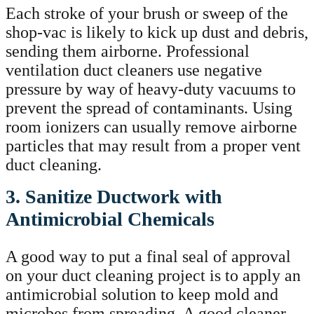
Each stroke of your brush or sweep of the
shop-vac is likely to kick up dust and debris,
sending them airborne. Professional
ventilation duct cleaners use negative
pressure by way of heavy-duty vacuums to
prevent the spread of contaminants. Using
room ionizers can usually remove airborne
particles that may result from a proper vent
duct cleaning.
3. Sanitize Ductwork with
Antimicrobial Chemicals
A good way to put a final seal of approval
on your duct cleaning project is to apply an
antimicrobial solution to keep mold and
microbes from spreading. A good cleaner