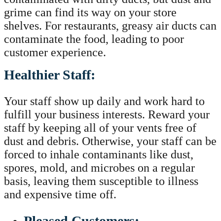
grime can find its way on your store
shelves. For restaurants, greasy air ducts can
contaminate the food, leading to poor
customer experience.
Healthier Staff:
Your staff show up daily and work hard to
fulfill your business interests. Reward your
staff by keeping all of your vents free of
dust and debris. Otherwise, your staff can be
forced to inhale contaminants like dust,
spores, mold, and microbes on a regular
basis, leaving them susceptible to illness
and expensive time off.
Pleased Customers: