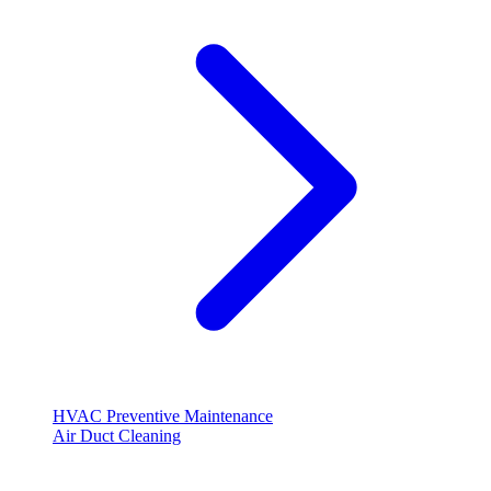
HVAC Preventive Maintenance
Air Duct Cleaning