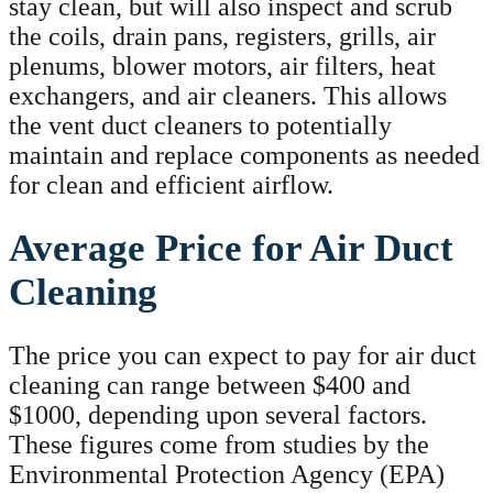
stay clean, but will also inspect and scrub
the coils, drain pans, registers, grills, air
plenums, blower motors, air filters, heat
exchangers, and air cleaners. This allows
the vent duct cleaners to potentially
maintain and replace components as needed
for clean and efficient airflow.
Average Price for Air Duct
Cleaning
The price you can expect to pay for air duct
cleaning can range between $400 and
$1000, depending upon several factors.
These figures come from studies by the
Environmental Protection Agency (EPA)