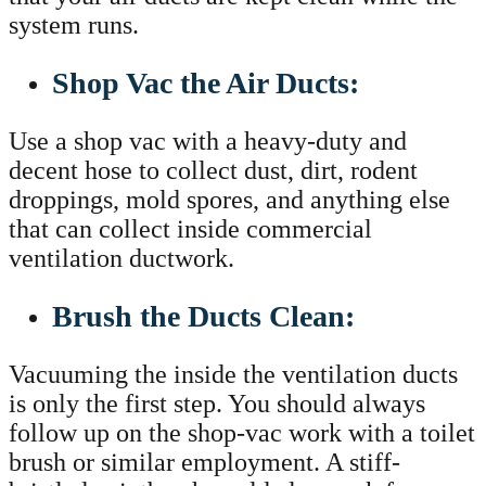
system runs.
Shop Vac the Air Ducts:
Use a shop vac with a heavy-duty and
decent hose to collect dust, dirt, rodent
droppings, mold spores, and anything else
that can collect inside commercial
ventilation ductwork.
Brush the Ducts Clean:
Vacuuming the inside the ventilation ducts
is only the first step. You should always
follow up on the shop-vac work with a toilet
brush or similar employment. A stiff-