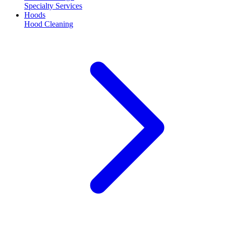
Specialty Services
Hoods
Hood Cleaning