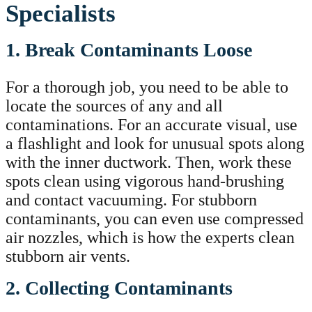
Specialists
1. Break Contaminants Loose
For a thorough job, you need to be able to
locate the sources of any and all
contaminations. For an accurate visual, use
a flashlight and look for unusual spots along
with the inner ductwork. Then, work these
spots clean using vigorous hand-brushing
and contact vacuuming. For stubborn
contaminants, you can even use compressed
air nozzles, which is how the experts clean
stubborn air vents.
2. Collecting Contaminants