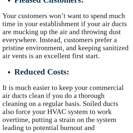
Your customers won’t want to spend much
time in your establishment if your air ducts
are mucking up the air and throwing dust
everywhere. Instead, customers prefer a
pristine environment, and keeping sanitized
air vents is an excellent first start.
Reduced Costs:
It is much easier to keep your commercial
air ducts clean if you do a thorough
cleaning on a regular basis. Soiled ducts
also force your HVAC system to work
overtime, putting a strain on the system
leading to potential burnout and