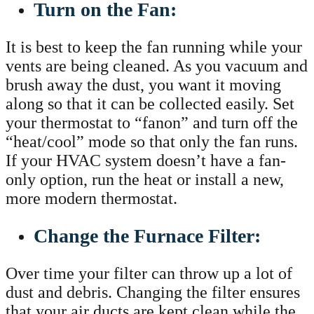
Turn on the Fan:
It is best to keep the fan running while your
vents are being cleaned. As you vacuum and
brush away the dust, you want it moving
along so that it can be collected easily. Set
your thermostat to “fanon” and turn off the
“heat/cool” mode so that only the fan runs.
If your HVAC system doesn’t have a fan-
only option, run the heat or install a new,
more modern thermostat.
Change the Furnace Filter:
Over time your filter can throw up a lot of
dust and debris. Changing the filter ensures
that your air ducts are kept clean while the