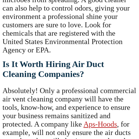
can also help to control odors, giving your
environment a professional shine your
customers are sure to love. Look for
chemicals that are registered with the
United States Environmental Protection
Agency or EPA.
Is It Worth Hiring Air Duct
Cleaning Companies?
Absolutely! Only a professional commercial
air vent cleaning company will have the
tools, know-how, and experience to ensure
your business remains sanitized and
protected. A company like
Aps-Hoods
, for
example, will not only ensure the air ducts