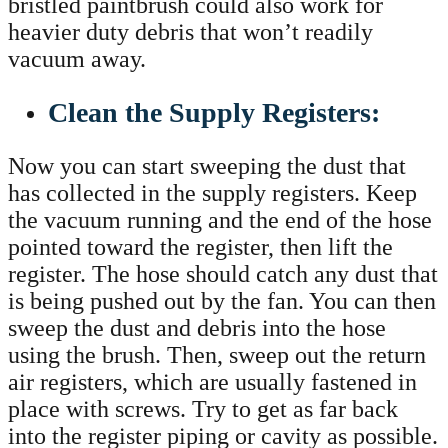
bristled paintbrush could also work for
heavier duty debris that won’t readily
vacuum away.
Clean the Supply Registers:
Now you can start sweeping the dust that
has collected in the supply registers. Keep
the vacuum running and the end of the hose
pointed toward the register, then lift the
register. The hose should catch any dust that
is being pushed out by the fan. You can then
sweep the dust and debris into the hose
using the brush. Then, sweep out the return
air registers, which are usually fastened in
place with screws. Try to get as far back
into the register piping or cavity as possible.