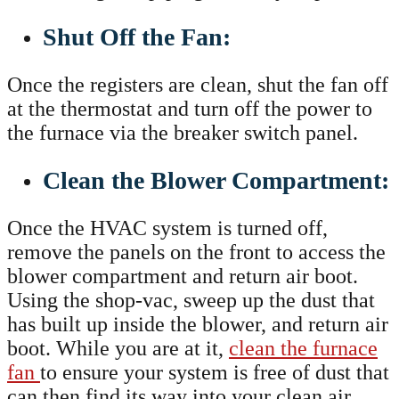
Shut Off the Fan:
Once the registers are clean, shut the fan off
at the thermostat and turn off the power to
the furnace via the breaker switch panel.
Clean the Blower Compartment:
Once the HVAC system is turned off,
remove the panels on the front to access the
blower compartment and return air boot.
Using the shop-vac, sweep up the dust that
has built up inside the blower, and return air
boot. While you are at it,
clean the furnace
fan
to ensure your system is free of dust that
can then find its way into your clean air