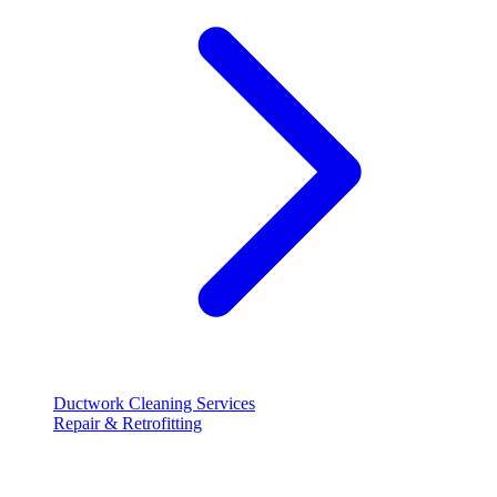
Ductwork Cleaning Services
Repair & Retrofitting