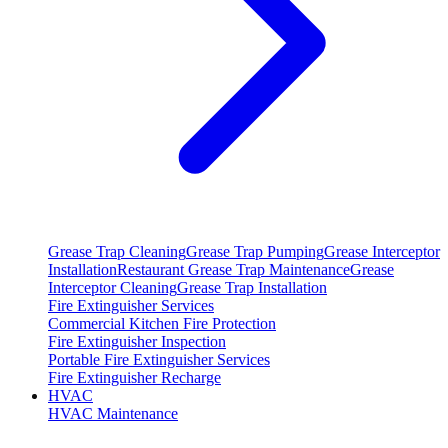
Grease Trap Cleaning
Grease Trap Pumping
Grease Interceptor
Installation
Restaurant Grease Trap Maintenance
Grease
Interceptor Cleaning
Grease Trap Installation
Fire Extinguisher Services
Commercial Kitchen Fire Protection
Fire Extinguisher Inspection
Portable Fire Extinguisher Services
Fire Extinguisher Recharge
HVAC
HVAC Maintenance