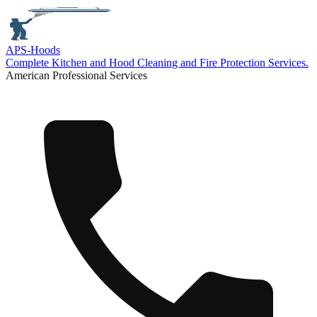
APS-
Hoods
Complete Kitchen and Hood Cleaning and Fire Protection Services.
American Professional Services