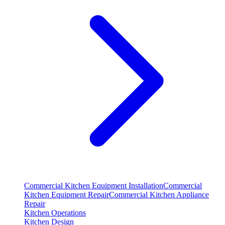
Commercial Kitchen Equipment Installation
Commercial
Kitchen Equipment Repair
Commercial Kitchen Appliance
Repair
Kitchen Operations
Kitchen Design