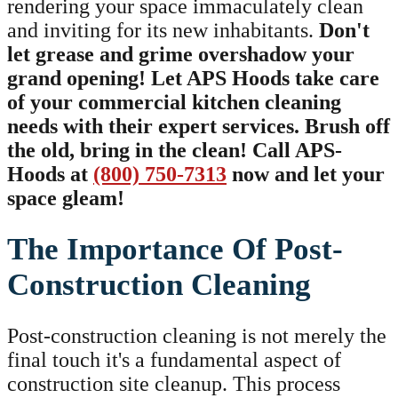
rendering your space immaculately clean
and inviting for its new inhabitants.
Don't
let grease and grime overshadow your
grand opening! Let APS Hoods take care
of your commercial kitchen cleaning
needs with their expert services. Brush off
the old, bring in the clean! Call APS-
Hoods at
(800) 750-7313
now and let your
space gleam!
The Importance Of Post-
Construction Cleaning
Post-construction cleaning is not merely the
final touch it's a fundamental aspect of
construction site cleanup. This process