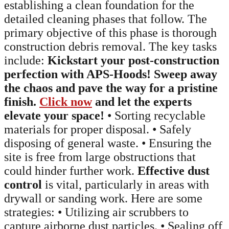
establishing a clean foundation for the
detailed cleaning phases that follow. The
primary objective of this phase is thorough
construction debris removal. The key tasks
include:
Kickstart your post-construction
perfection with APS-Hoods! Sweep away
the chaos and pave the way for a pristine
finish.
Click now
and let the experts
elevate your space!
• Sorting recyclable
materials for proper disposal. • Safely
disposing of general waste. • Ensuring the
site is free from large obstructions that
could hinder further work.
Effective dust
control
is vital, particularly in areas with
drywall or sanding work. Here are some
strategies: • Utilizing air scrubbers to
capture airborne dust particles. • Sealing off