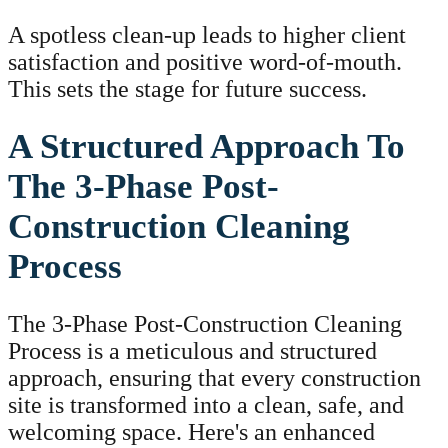
A spotless clean-up leads to higher client
satisfaction and positive word-of-mouth.
This sets the stage for future success.
A Structured Approach To
The 3-Phase Post-
Construction Cleaning
Process
The 3-Phase Post-Construction Cleaning
Process is a meticulous and structured
approach, ensuring that every construction
site is transformed into a clean, safe, and
welcoming space. Here's an enhanced