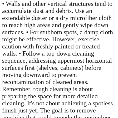
• Walls and other vertical structures tend to
accumulate dust and debris. Use an
extendable duster or a dry microfiber cloth
to reach high areas and gently wipe down
surfaces. • For stubborn spots, a damp cloth
might be effective. However, exercise
caution with freshly painted or treated
walls. • Follow a top-down cleaning
sequence, addressing uppermost horizontal
surfaces first (shelves, cabinets) before
moving downward to prevent
recontamination of cleaned areas.
Remember, rough cleaning is about
preparing the space for more detailed
cleaning. It's not about achieving a spotless
finish just yet. The goal is to remove
anything that could impede the meticulous