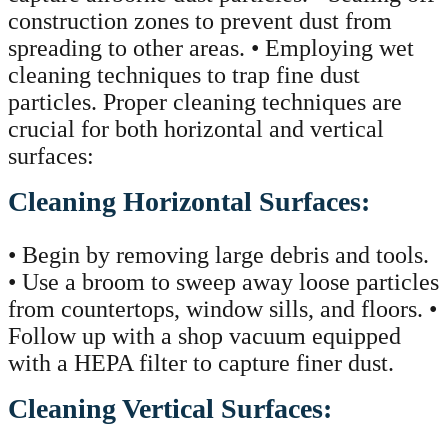
construction zones to prevent dust from
spreading to other areas. • Employing wet
cleaning techniques to trap fine dust
particles. Proper cleaning techniques are
crucial for both horizontal and vertical
surfaces:
Cleaning Horizontal Surfaces:
• Begin by removing large debris and tools.
• Use a broom to sweep away loose particles
from countertops, window sills, and floors. •
Follow up with a shop vacuum equipped
with a HEPA filter to capture finer dust.
Cleaning Vertical Surfaces: