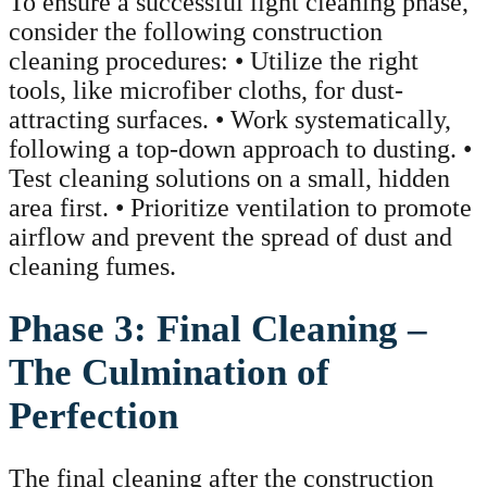
To ensure a successful light cleaning phase,
consider the following construction
cleaning procedures: • Utilize the right
tools, like microfiber cloths, for dust-
attracting surfaces. • Work systematically,
following a top-down approach to dusting. •
Test cleaning solutions on a small, hidden
area first. • Prioritize ventilation to promote
airflow and prevent the spread of dust and
cleaning fumes.
Phase 3: Final Cleaning –
The Culmination of
Perfection
The final cleaning after the construction