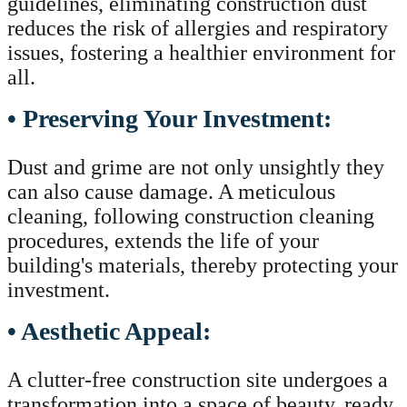
guidelines, eliminating construction dust
reduces the risk of allergies and respiratory
issues, fostering a healthier environment for
all.
• Preserving Your Investment:
Dust and grime are not only unsightly they
can also cause damage. A meticulous
cleaning, following construction cleaning
procedures, extends the life of your
building's materials, thereby protecting your
investment.
• Aesthetic Appeal:
A clutter-free construction site undergoes a
transformation into a space of beauty, ready