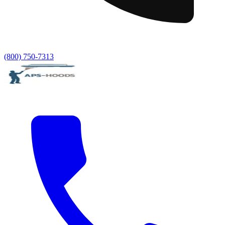
(800) 750-7313