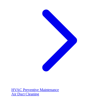
HVAC Preventive Maintenance
Air Duct Cleaning