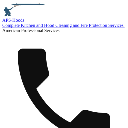
APS-
Hoods
Complete Kitchen and Hood Cleaning and Fire Protection Services.
American Professional Services