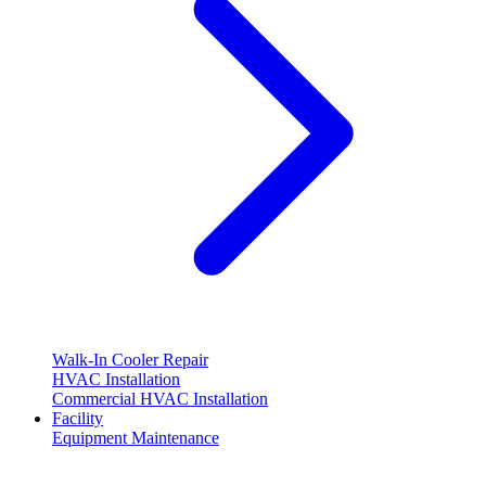
Walk-In Cooler Repair
HVAC Installation
Commercial HVAC Installation
Facility
Equipment Maintenance