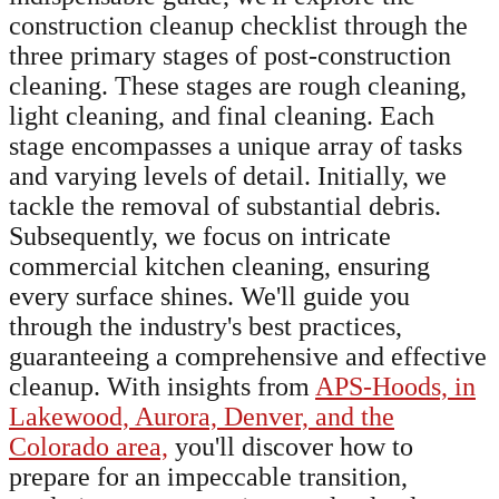
construction cleanup checklist through the
three primary stages of post-construction
cleaning. These stages are rough cleaning,
light cleaning, and final cleaning. Each
stage encompasses a unique array of tasks
and varying levels of detail. Initially, we
tackle the removal of substantial debris.
Subsequently, we focus on intricate
commercial kitchen cleaning, ensuring
every surface shines. We'll guide you
through the industry's best practices,
guaranteeing a comprehensive and effective
cleanup. With insights from
APS-Hoods, in
Lakewood, Aurora, Denver, and the
Colorado area,
you'll discover how to
prepare for an impeccable transition,