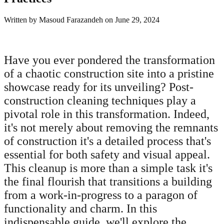
Written by
Masoud Farazandeh
on
June 29, 2024
Have you ever pondered the transformation
of a chaotic construction site into a pristine
showcase ready for its unveiling? Post-
construction cleaning techniques play a
pivotal role in this transformation. Indeed,
it's not merely about removing the remnants
of construction it's a detailed process that's
essential for both safety and visual appeal.
This cleanup is more than a simple task it's
the final flourish that transitions a building
from a work-in-progress to a paragon of
functionality and charm. In this
indispensable guide, we'll explore the