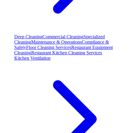
Deep Cleaning
Commercial Cleaning
Specialized
Cleaning
Maintenance & Operations
Compliance &
Safety
Floor Cleaning Services
Restaurant Equipment
Cleaning
Restaurant Kitchen Cleaning Services
Kitchen Ventilation