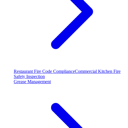
Restaurant Fire Code Compliance
Commercial Kitchen Fire
Safety Inspection
Grease Management