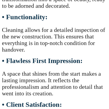
to be adorned and decorated.
• Functionality:
Cleaning allows for a detailed inspection of
the new construction. This ensures that
everything is in top-notch condition for
handover.
• Flawless First Impression:
A space that shines from the start makes a
lasting impression. It reflects the
professionalism and attention to detail that
went into its creation.
• Client Satisfaction: