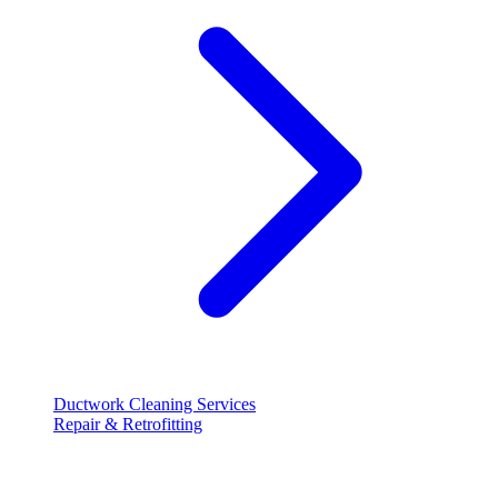
Ductwork Cleaning Services
Repair & Retrofitting