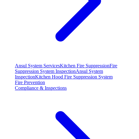
Ansul System Services
Kitchen Fire Suppression
Fire
Suppression System Inspection
Ansul System
Inspection
Kitchen Hood Fire Suppression System
Fire Prevention
Compliance & Inspections