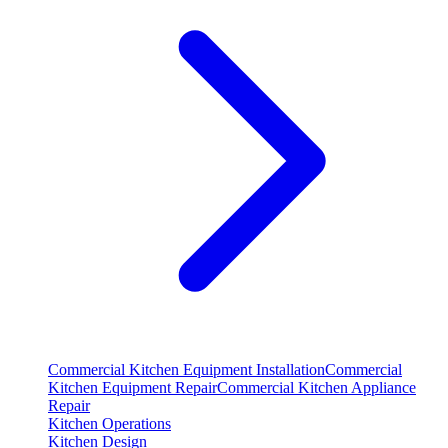
Commercial Kitchen Equipment Installation
Commercial
Kitchen Equipment Repair
Commercial Kitchen Appliance
Repair
Kitchen Operations
Kitchen Design