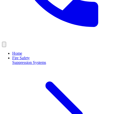
Home
Fire Safety
Suppression Systems