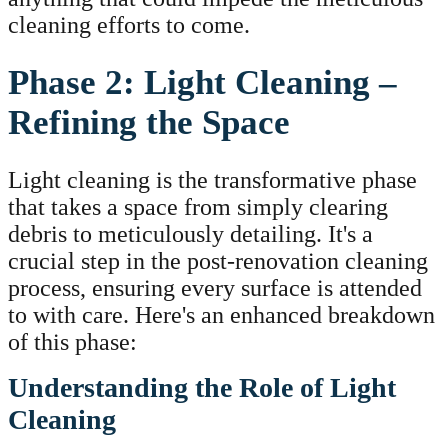
cleaning efforts to come.
Phase 2: Light Cleaning –
Refining the Space
Light cleaning is the transformative phase
that takes a space from simply clearing
debris to meticulously detailing. It's a
crucial step in the post-renovation cleaning
process, ensuring every surface is attended
to with care. Here's an enhanced breakdown
of this phase:
Understanding the Role of Light
Cleaning