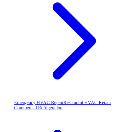
Emergency HVAC Repair
Restaurant HVAC Repair
Commercial Refrigeration