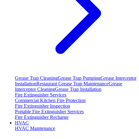
Grease Trap Cleaning
Grease Trap Pumping
Grease Interceptor
Installation
Restaurant Grease Trap Maintenance
Grease
Interceptor Cleaning
Grease Trap Installation
Fire Extinguisher Services
Commercial Kitchen Fire Protection
Fire Extinguisher Inspection
Portable Fire Extinguisher Services
Fire Extinguisher Recharge
HVAC
HVAC Maintenance