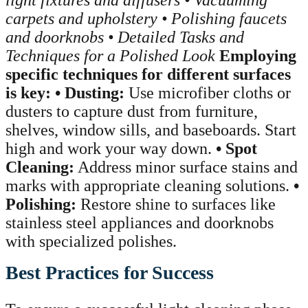
carpets and upholstery
• Polishing faucets
and doorknobs
• Detailed Tasks and
Techniques for a Polished Look
Employing
specific techniques for different surfaces
is key:
• Dusting:
Use microfiber cloths or
dusters to capture dust from furniture,
shelves, window sills, and baseboards. Start
high and work your way down.
• Spot
Cleaning:
Address minor surface stains and
marks with appropriate cleaning solutions.
•
Polishing:
Restore shine to surfaces like
stainless steel appliances and doorknobs
with specialized polishes.
Best Practices for Success