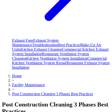
Exhaust Fans
Exhaust System
Maintenance
Troubleshooting
Best Practices
Make-Up Air
Units
Kitchen Exhaust Cleaning
Commercial Kitchen Exhaust
System Installation
Restaurant Ventilation System
Cleaning
Kitchen Ventilation System Installation
Commercial
Kitchen Ventilation System Repair
Restaurant Exhaust System
Installation
Home
>
Facility Maintenance
>
Post Construction Cleaning 3 Phases Best Practices
Post Construction Cleaning 3 Phases Best
Practices