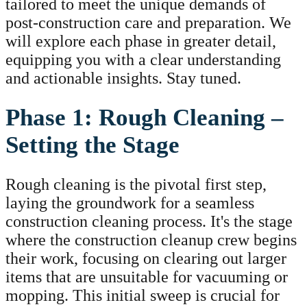
tailored to meet the unique demands of
post-construction care and preparation. We
will explore each phase in greater detail,
equipping you with a clear understanding
and actionable insights. Stay tuned.
Phase 1: Rough Cleaning –
Setting the Stage
Rough cleaning is the pivotal first step,
laying the groundwork for a seamless
construction cleaning process. It's the stage
where the construction cleanup crew begins
their work, focusing on clearing out larger
items that are unsuitable for vacuuming or
mopping. This initial sweep is crucial for