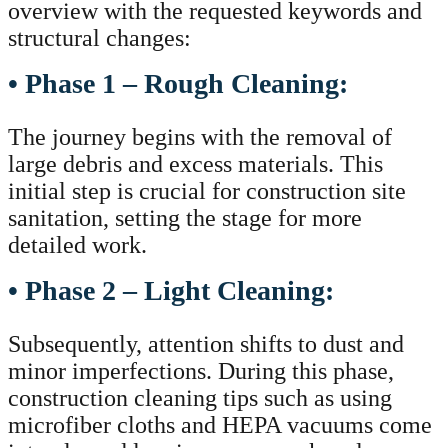
overview with the requested keywords and
structural changes:
• Phase 1 – Rough Cleaning:
The journey begins with the removal of
large debris and excess materials. This
initial step is crucial for construction site
sanitation, setting the stage for more
detailed work.
• Phase 2 – Light Cleaning:
Subsequently, attention shifts to dust and
minor imperfections. During this phase,
construction cleaning tips such as using
microfiber cloths and HEPA vacuums come