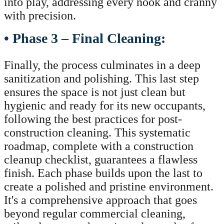
into play, addressing every nook and cranny
with precision.
• Phase 3 – Final Cleaning:
Finally, the process culminates in a deep
sanitization and polishing. This last step
ensures the space is not just clean but
hygienic and ready for its new occupants,
following the best practices for post-
construction cleaning. This systematic
roadmap, complete with a construction
cleanup checklist, guarantees a flawless
finish. Each phase builds upon the last to
create a polished and pristine environment.
It's a comprehensive approach that goes
beyond regular commercial cleaning,