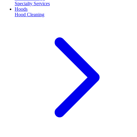
Specialty Services
Hoods
Hood Cleaning