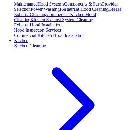
Maintenance
Hood Systems
Components & Parts
Provider
Selection
Power Washing
Restaurant Hood Cleaning
Grease
Exhaust Cleaning
Commercial Kitchen Hood
Cleaning
Kitchen Exhaust System Cleaning
Exhaust Hood Installation
Hood Inspection Services
Commercial Kitchen Hood Installation
Kitchen
Kitchen Cleaning