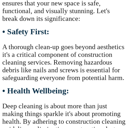
ensures that your new space is safe,
functional, and visually stunning. Let's
break down its significance:
• Safety First:
A thorough clean-up goes beyond aesthetics
it's a critical component of construction
cleaning services. Removing hazardous
debris like nails and screws is essential for
safeguarding everyone from potential harm.
• Health Wellbeing:
Deep cleaning is about more than just
making things sparkle it's about promoting
health. By adhering to construction cleaning