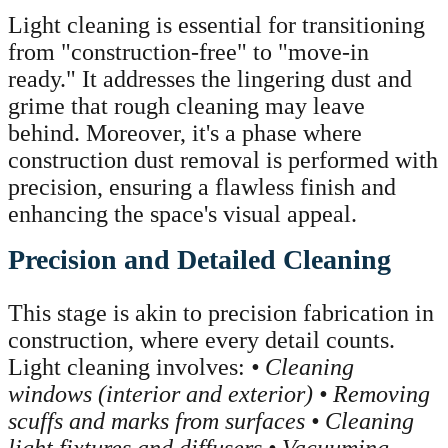
Light cleaning is essential for transitioning
from "construction-free" to "move-in
ready." It addresses the lingering dust and
grime that rough cleaning may leave
behind. Moreover, it's a phase where
construction dust removal is performed with
precision, ensuring a flawless finish and
enhancing the space's visual appeal.
Precision and Detailed Cleaning
This stage is akin to precision fabrication in
construction, where every detail counts.
Light cleaning involves:
• Cleaning
windows (interior and exterior)
• Removing
scuffs and marks from surfaces
• Cleaning
light fixtures and diffusers
• Vacuuming