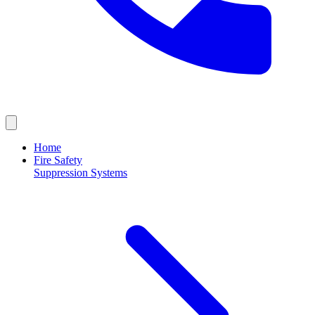
Home
Fire Safety
Suppression Systems