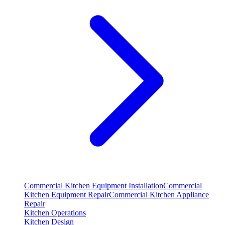
Commercial Kitchen Equipment Installation
Commercial
Kitchen Equipment Repair
Commercial Kitchen Appliance
Repair
Kitchen Operations
Kitchen Design