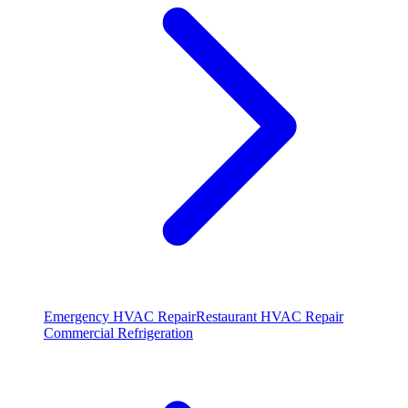
Emergency HVAC Repair
Restaurant HVAC Repair
Commercial Refrigeration