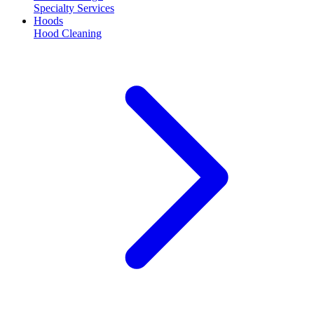
Specialty Services
Hoods
Hood Cleaning