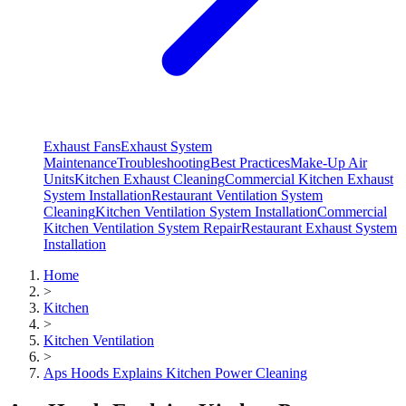
Exhaust Fans
Exhaust System
Maintenance
Troubleshooting
Best Practices
Make-Up Air
Units
Kitchen Exhaust Cleaning
Commercial Kitchen Exhaust
System Installation
Restaurant Ventilation System
Cleaning
Kitchen Ventilation System Installation
Commercial
Kitchen Ventilation System Repair
Restaurant Exhaust System
Installation
Home
>
Kitchen
>
Kitchen Ventilation
>
Aps Hoods Explains Kitchen Power Cleaning