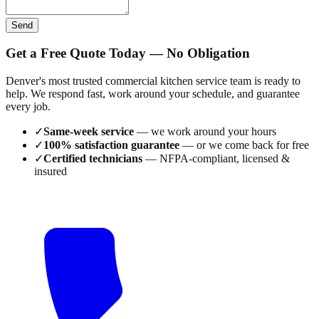
Send
Get a Free Quote Today — No Obligation
Denver's most trusted commercial kitchen service team is ready to
help. We respond fast, work around your schedule, and guarantee
every job.
✓
Same-week service
— we work around your hours
✓
100% satisfaction guarantee
— or we come back for free
✓
Certified technicians
— NFPA-compliant, licensed &
insured