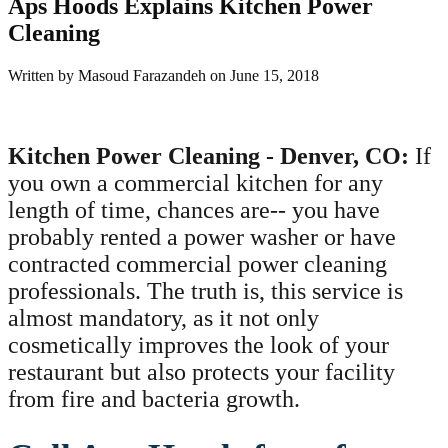
Aps Hoods Explains Kitchen Power
Cleaning
Written by
Masoud Farazandeh
on
June 15, 2018
Kitchen Power Cleaning - Denver, CO:
If
you own a commercial kitchen for any
length of time, chances are-- you have
probably rented a power washer or have
contracted commercial power cleaning
professionals. The truth is, this service is
almost mandatory, as it not only
cosmetically improves the look of your
restaurant but also protects your facility
from fire and bacteria growth.