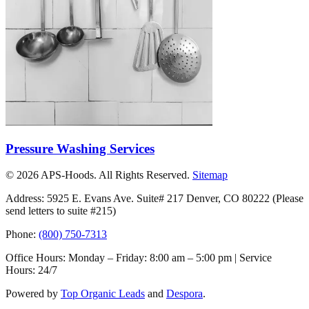
Pressure Washing Services
©
2026
APS-Hoods. All Rights Reserved.
Sitemap
Address: 5925 E. Evans Ave. Suite# 217 Denver, CO 80222
(Please
send letters to suite #215)
Phone:
(800) 750-7313
Office Hours: Monday – Friday: 8:00 am – 5:00 pm | Service
Hours: 24/7
Powered by
Top Organic Leads
and
Despora
.