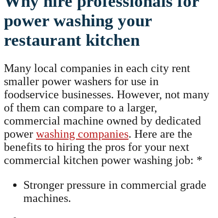
Why hire professionals for
power washing your
restaurant kitchen
Many local companies in each city rent
smaller power washers for use in
foodservice businesses. However, not many
of them can compare to a larger,
commercial machine owned by dedicated
power
washing companies
. Here are the
benefits to hiring the pros for your next
commercial kitchen power washing job: *
Stronger pressure in commercial grade
machines.