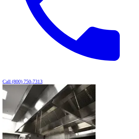
Call (800) 750-7313