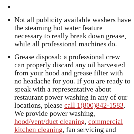
Not all publicity available washers have
the steaming hot water feature
necessary to really break down grease,
while all professional machines do.
Grease disposal: a professional crew
can properly discard any oil harvested
from your hood and grease filter with
no headache for you. If you are ready to
speak with a representative about
restaurant power washing in any of our
locations, please
call 1(800)842-1583
.
We provide power washing,
hood/vent/duct cleaning
,
commercial
kitchen cleaning
, fan servicing and