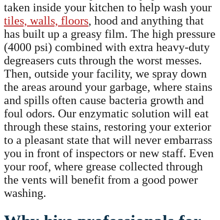
taken inside your kitchen to help wash your
tiles, walls, floors
, hood and anything that
has built up a greasy film. The high pressure
(4000 psi) combined with extra heavy-duty
degreasers cuts through the worst messes.
Then, outside your facility, we spray down
the areas around your garbage, where stains
and spills often cause bacteria growth and
foul odors. Our enzymatic solution will eat
through these stains, restoring your exterior
to a pleasant state that will never embarrass
you in front of inspectors or new staff. Even
your roof, where grease collected through
the vents will benefit from a good power
washing.