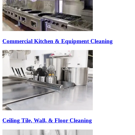
Commercial Kitchen & Equipment Cleaning
Ceiling Tile, Wall, & Floor Cleaning