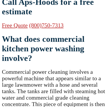
Call Aps-Hoods for a free
estimate
Free Quote
(800)750-7313
What does commercial
kitchen power washing
involve?
Commercial power cleaning involves a
powerful machine that appears similar to a
large lawnmower with a hose and several
tanks. The tanks are filled with steaming hot
water and commercial grade cleaning
concentrate. This piece of equipment is then