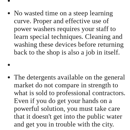
No wasted time on a steep learning
curve. Proper and effective use of
power washers requires your staff to
learn special techniques. Cleaning and
washing these devices before returning
back to the shop is also a job in itself.
The detergents available on the general
market do not compare in strength to
what is sold to professional contractors.
Even if you do get your hands on a
powerful solution, you must take care
that it doesn't get into the public water
and get you in trouble with the city.