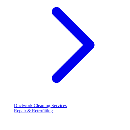
Ductwork Cleaning Services
Repair & Retrofitting