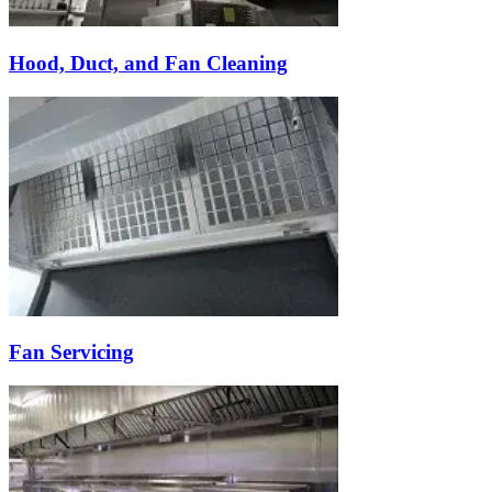
Hood, Duct, and Fan Cleaning
Fan Servicing