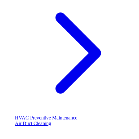
HVAC Preventive Maintenance
Air Duct Cleaning