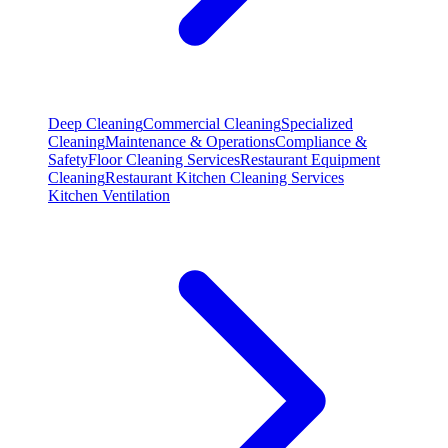
Deep Cleaning
Commercial Cleaning
Specialized
Cleaning
Maintenance & Operations
Compliance &
Safety
Floor Cleaning Services
Restaurant Equipment
Cleaning
Restaurant Kitchen Cleaning Services
Kitchen Ventilation