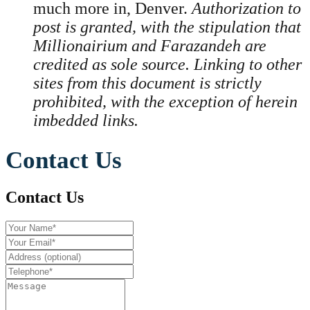
much more in, Denver.
Authorization to
post is granted, with the stipulation that
Millionairium and Farazandeh are
credited as sole source. Linking to other
sites from this document is strictly
prohibited, with the exception of herein
imbedded links.
Contact Us
Contact Us