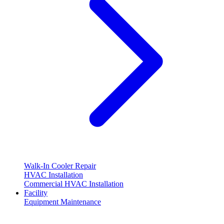
Walk-In Cooler Repair
HVAC Installation
Commercial HVAC Installation
Facility
Equipment Maintenance