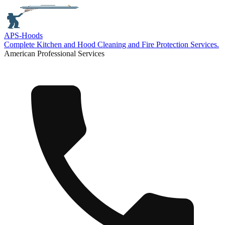
APS-
Hoods
Complete Kitchen and Hood Cleaning and Fire Protection Services.
American Professional Services