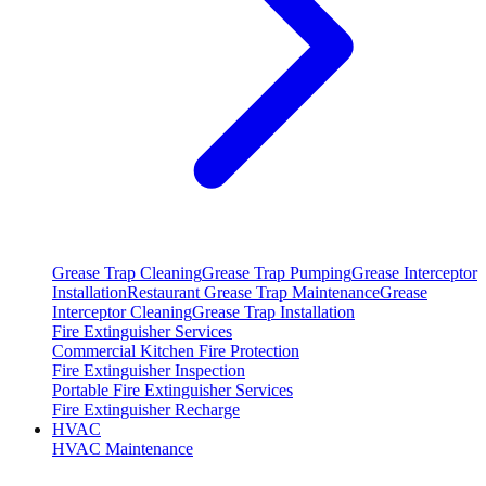
Grease Trap Cleaning
Grease Trap Pumping
Grease Interceptor
Installation
Restaurant Grease Trap Maintenance
Grease
Interceptor Cleaning
Grease Trap Installation
Fire Extinguisher Services
Commercial Kitchen Fire Protection
Fire Extinguisher Inspection
Portable Fire Extinguisher Services
Fire Extinguisher Recharge
HVAC
HVAC Maintenance