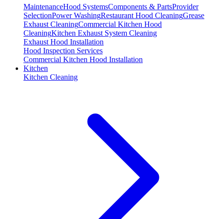
Maintenance
Hood Systems
Components & Parts
Provider
Selection
Power Washing
Restaurant Hood Cleaning
Grease
Exhaust Cleaning
Commercial Kitchen Hood
Cleaning
Kitchen Exhaust System Cleaning
Exhaust Hood Installation
Hood Inspection Services
Commercial Kitchen Hood Installation
Kitchen
Kitchen Cleaning