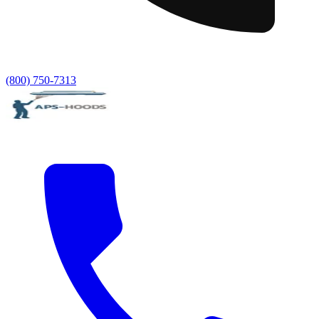
(800) 750-7313