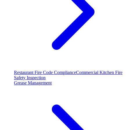
Restaurant Fire Code Compliance
Commercial Kitchen Fire
Safety Inspection
Grease Management