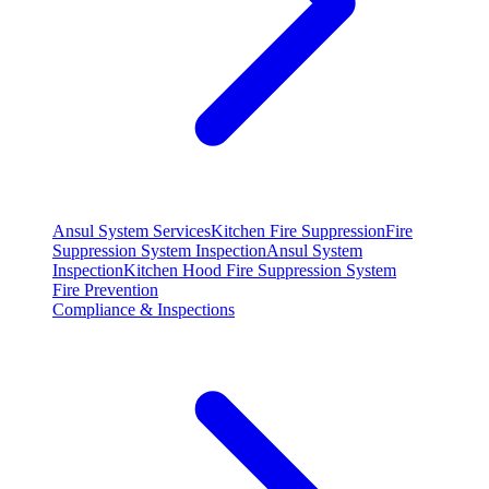
Ansul System Services
Kitchen Fire Suppression
Fire
Suppression System Inspection
Ansul System
Inspection
Kitchen Hood Fire Suppression System
Fire Prevention
Compliance & Inspections