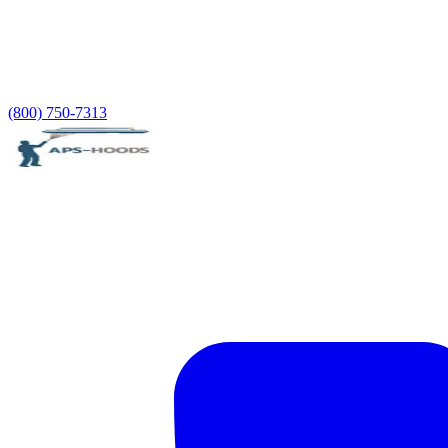
(800) 750-7313