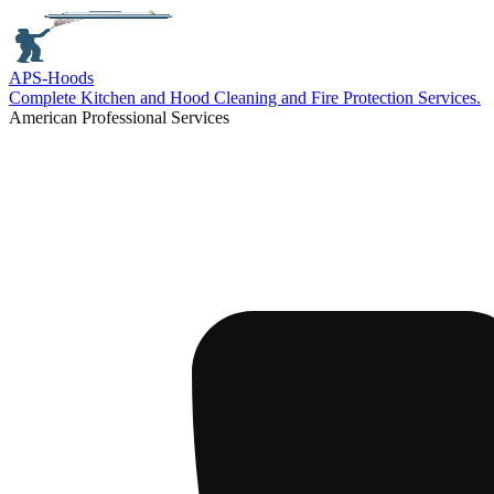
APS-
Hoods
Complete Kitchen and Hood Cleaning and Fire Protection Services.
American Professional Services