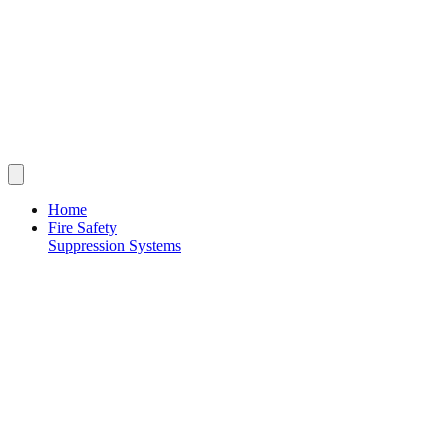
Home
Fire Safety
Suppression Systems