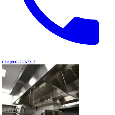
Call (800) 750-7313