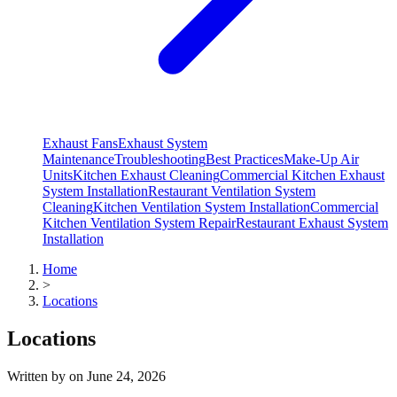
Exhaust Fans
Exhaust System
Maintenance
Troubleshooting
Best Practices
Make-Up Air
Units
Kitchen Exhaust Cleaning
Commercial Kitchen Exhaust
System Installation
Restaurant Ventilation System
Cleaning
Kitchen Ventilation System Installation
Commercial
Kitchen Ventilation System Repair
Restaurant Exhaust System
Installation
Home
>
Locations
Locations
Written by
on
June 24, 2026