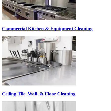
Commercial Kitchen & Equipment Cleaning
Ceiling Tile, Wall, & Floor Cleaning