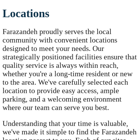
Locations
Farazandeh proudly serves the local
community with convenient locations
designed to meet your needs. Our
strategically positioned facilities ensure that
quality service is always within reach,
whether you're a long-time resident or new
to the area. We've carefully selected each
location to provide easy access, ample
parking, and a welcoming environment
where our team can serve you best.
Understanding that your time is valuable,
we've made it simple to find the Farazandeh