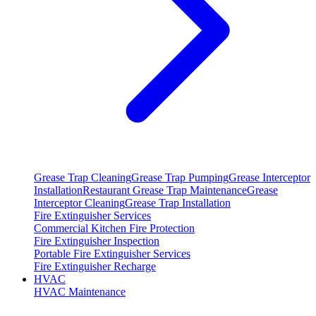
Grease Trap Cleaning
Grease Trap Pumping
Grease Interceptor
Installation
Restaurant Grease Trap Maintenance
Grease
Interceptor Cleaning
Grease Trap Installation
Fire Extinguisher Services
Commercial Kitchen Fire Protection
Fire Extinguisher Inspection
Portable Fire Extinguisher Services
Fire Extinguisher Recharge
HVAC
HVAC Maintenance