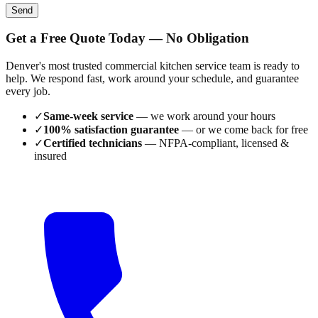
Send
Get a Free Quote Today — No Obligation
Denver's most trusted commercial kitchen service team is ready to
help. We respond fast, work around your schedule, and guarantee
every job.
✓
Same-week service
— we work around your hours
✓
100% satisfaction guarantee
— or we come back for free
✓
Certified technicians
— NFPA-compliant, licensed &
insured