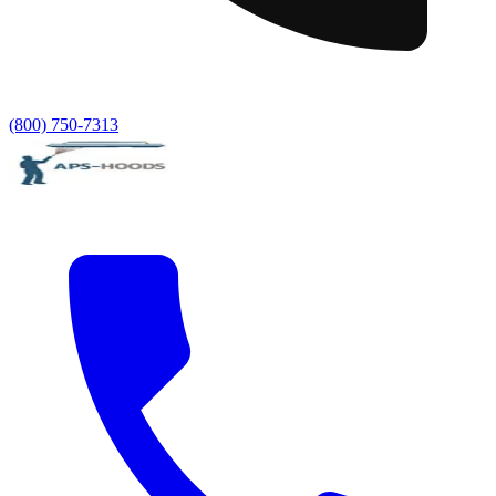
(800) 750-7313