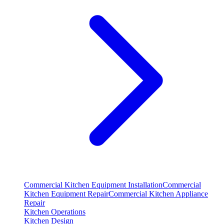
Commercial Kitchen Equipment Installation
Commercial
Kitchen Equipment Repair
Commercial Kitchen Appliance
Repair
Kitchen Operations
Kitchen Design