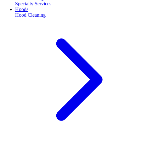
Specialty Services
Hoods
Hood Cleaning