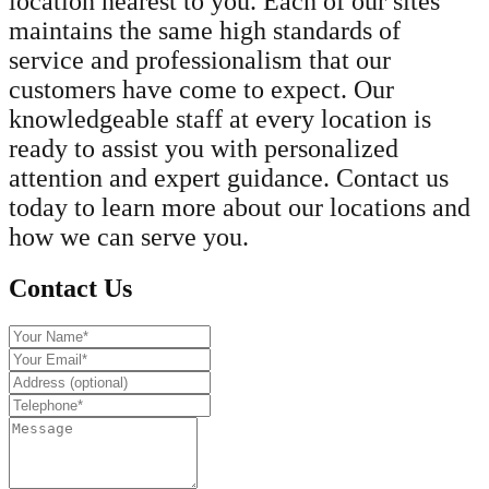
location nearest to you. Each of our sites
maintains the same high standards of
service and professionalism that our
customers have come to expect. Our
knowledgeable staff at every location is
ready to assist you with personalized
attention and expert guidance. Contact us
today to learn more about our locations and
how we can serve you.
Contact Us