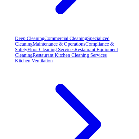
Deep Cleaning
Commercial Cleaning
Specialized
Cleaning
Maintenance & Operations
Compliance &
Safety
Floor Cleaning Services
Restaurant Equipment
Cleaning
Restaurant Kitchen Cleaning Services
Kitchen Ventilation