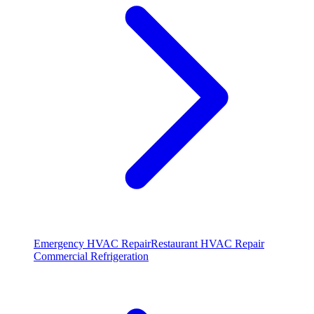
Emergency HVAC Repair
Restaurant HVAC Repair
Commercial Refrigeration