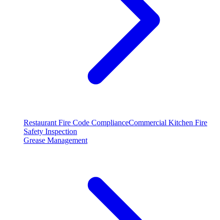
Restaurant Fire Code Compliance
Commercial Kitchen Fire
Safety Inspection
Grease Management