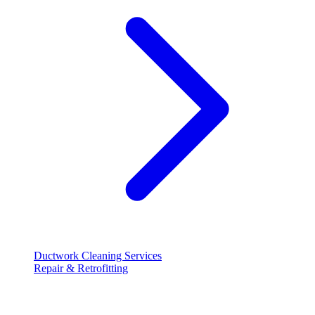
Ductwork Cleaning Services
Repair & Retrofitting