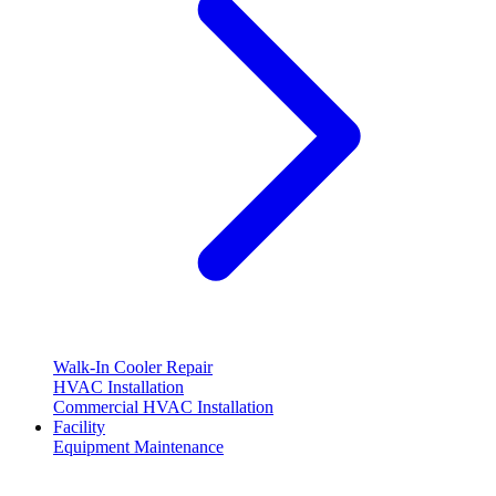
Walk-In Cooler Repair
HVAC Installation
Commercial HVAC Installation
Facility
Equipment Maintenance