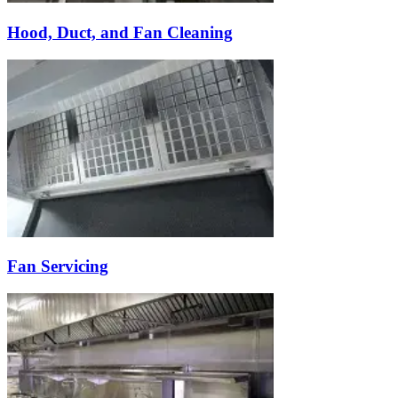
Hood, Duct, and Fan Cleaning
Fan Servicing