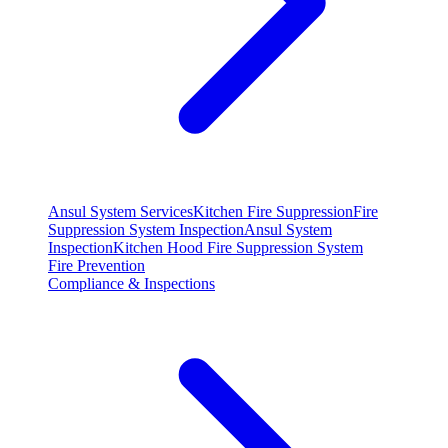
Ansul System Services
Kitchen Fire Suppression
Fire
Suppression System Inspection
Ansul System
Inspection
Kitchen Hood Fire Suppression System
Fire Prevention
Compliance & Inspections