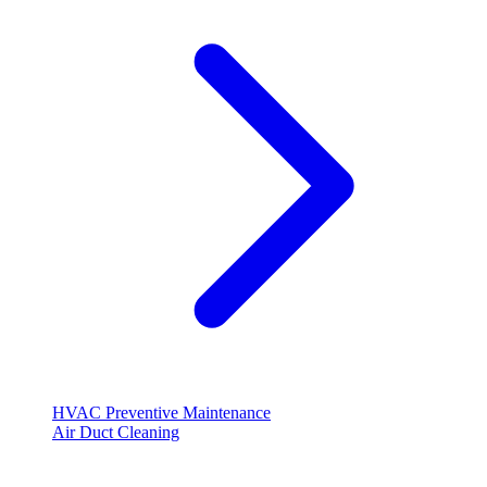
HVAC Preventive Maintenance
Air Duct Cleaning