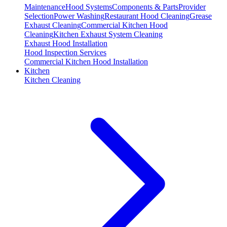
Maintenance
Hood Systems
Components & Parts
Provider
Selection
Power Washing
Restaurant Hood Cleaning
Grease
Exhaust Cleaning
Commercial Kitchen Hood
Cleaning
Kitchen Exhaust System Cleaning
Exhaust Hood Installation
Hood Inspection Services
Commercial Kitchen Hood Installation
Kitchen
Kitchen Cleaning