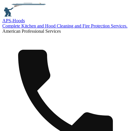
APS-
Hoods
Complete Kitchen and Hood Cleaning and Fire Protection Services.
American Professional Services