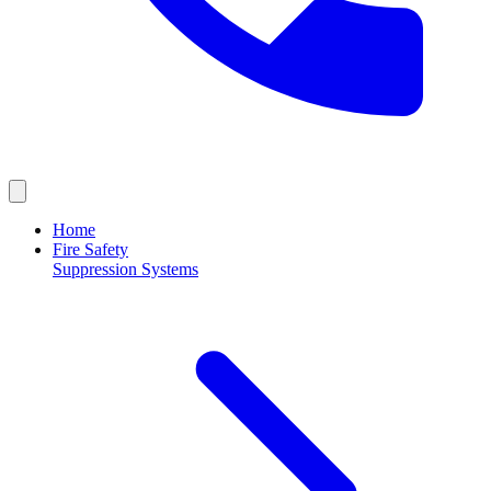
Home
Fire Safety
Suppression Systems