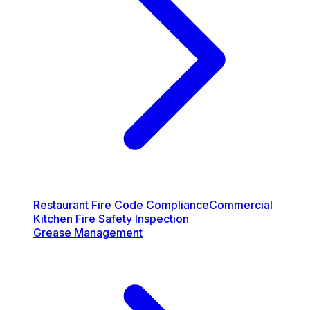
Restaurant Fire Code Compliance
Commercial
Kitchen Fire Safety Inspection
Grease Management