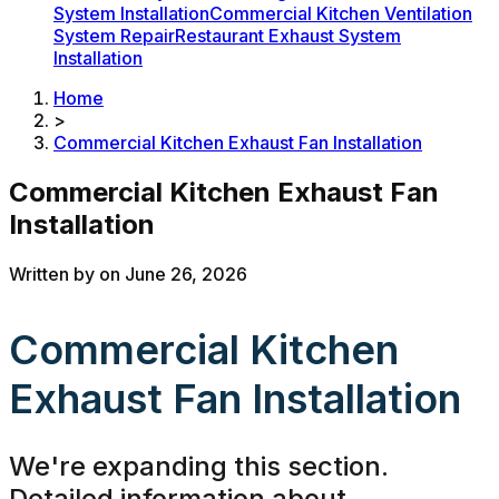
System Installation
Commercial Kitchen Ventilation
System Repair
Restaurant Exhaust System
Installation
Home
>
Commercial Kitchen Exhaust Fan Installation
Commercial Kitchen Exhaust Fan
Installation
Written by
on
June 26, 2026
Commercial Kitchen
Exhaust Fan Installation
We're expanding this section.
Detailed information about