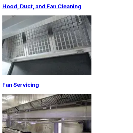
Hood, Duct, and Fan Cleaning
Fan Servicing