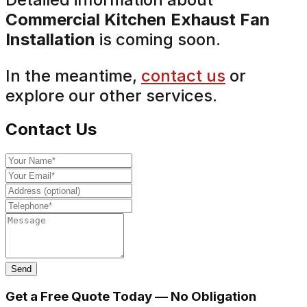
Commercial Kitchen Exhaust Fan
Installation
is coming soon.
In the meantime,
contact us
or
explore our other services.
Contact Us
Send
Get a Free Quote Today — No Obligation