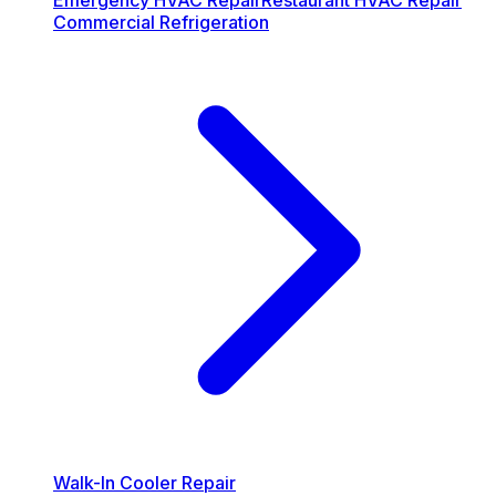
Emergency HVAC Repair
Restaurant HVAC Repair
Commercial Refrigeration
Walk-In Cooler Repair