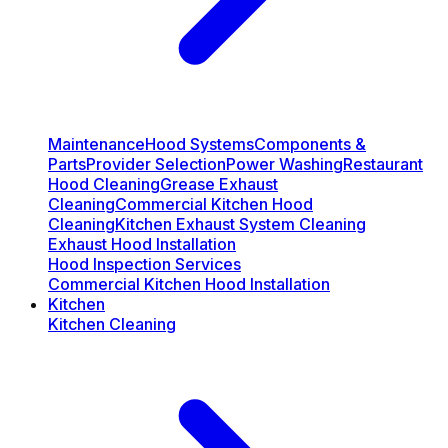
Maintenance
Hood Systems
Components &
Parts
Provider Selection
Power Washing
Restaurant
Hood Cleaning
Grease Exhaust
Cleaning
Commercial Kitchen Hood
Cleaning
Kitchen Exhaust System Cleaning
Exhaust Hood Installation
Hood Inspection Services
Commercial Kitchen Hood Installation
Kitchen
Kitchen Cleaning