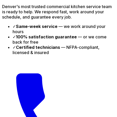
Denver's most trusted commercial kitchen service team
is ready to help. We respond fast, work around your
schedule, and guarantee every job.
✓
Same-week service
— we work around your
hours
✓
100% satisfaction guarantee
— or we come
back for free
✓
Certified technicians
— NFPA-compliant,
licensed & insured