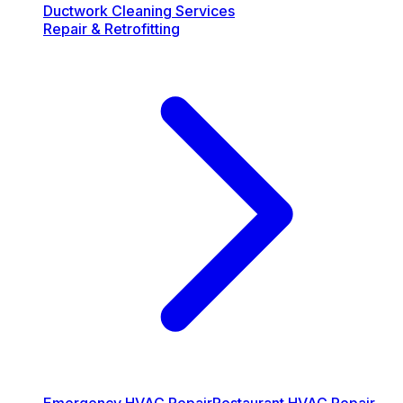
Ductwork Cleaning Services
Repair & Retrofitting