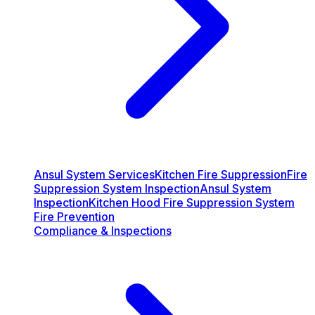
Ansul System Services
Kitchen Fire Suppression
Fire
Suppression System Inspection
Ansul System
Inspection
Kitchen Hood Fire Suppression System
Fire Prevention
Compliance & Inspections