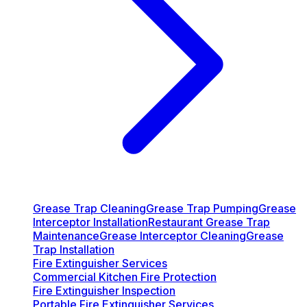
Grease Trap Cleaning
Grease Trap Pumping
Grease
Interceptor Installation
Restaurant Grease Trap
Maintenance
Grease Interceptor Cleaning
Grease
Trap Installation
Fire Extinguisher Services
Commercial Kitchen Fire Protection
Fire Extinguisher Inspection
Portable Fire Extinguisher Services