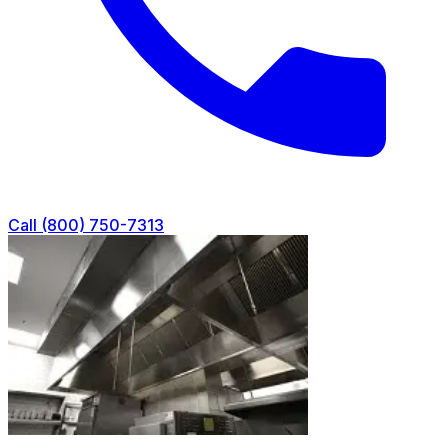
Call (800) 750-7313