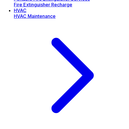
Fire Extinguisher Recharge
HVAC
HVAC Maintenance