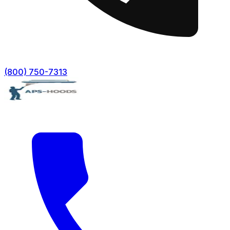
(800) 750-7313