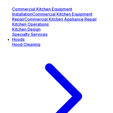
Commercial Kitchen Equipment
Installation
Commercial Kitchen Equipment
Repair
Commercial Kitchen Appliance Repair
Kitchen Operations
Kitchen Design
Specialty Services
Hoods
Hood Cleaning