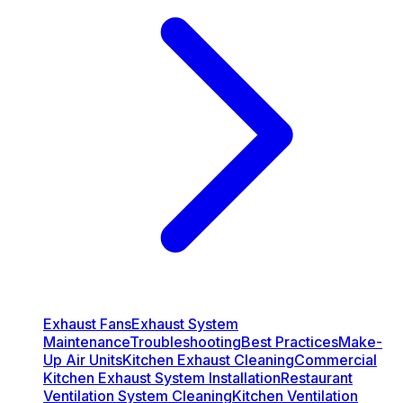
Exhaust Fans
Exhaust System
Maintenance
Troubleshooting
Best Practices
Make-
Up Air Units
Kitchen Exhaust Cleaning
Commercial
Kitchen Exhaust System Installation
Restaurant
Ventilation System Cleaning
Kitchen Ventilation