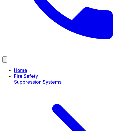
Home
Fire Safety
Suppression Systems