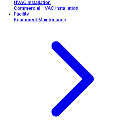
HVAC Installation
Commercial HVAC Installation
Facility
Equipment Maintenance