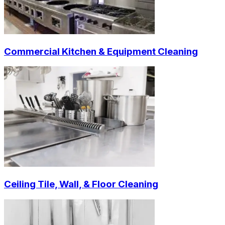
Commercial Kitchen & Equipment Cleaning
Ceiling Tile, Wall, & Floor Cleaning