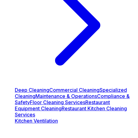
Deep Cleaning
Commercial Cleaning
Specialized
Cleaning
Maintenance & Operations
Compliance &
Safety
Floor Cleaning Services
Restaurant
Equipment Cleaning
Restaurant Kitchen Cleaning
Services
Kitchen Ventilation