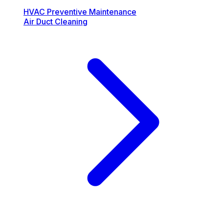
HVAC Preventive Maintenance
Air Duct Cleaning