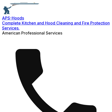
APS-
Hoods
Complete Kitchen and Hood Cleaning and Fire Protection
Services.
American Professional Services