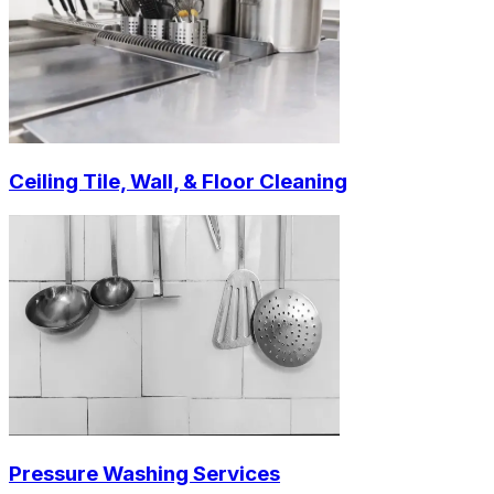
Ceiling Tile, Wall, & Floor Cleaning
Pressure Washing Services