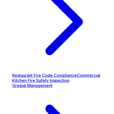
Restaurant Fire Code Compliance
Commercial
Kitchen Fire Safety Inspection
Grease Management