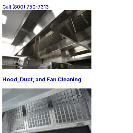
Call (800) 750-7313
Hood, Duct, and Fan Cleaning