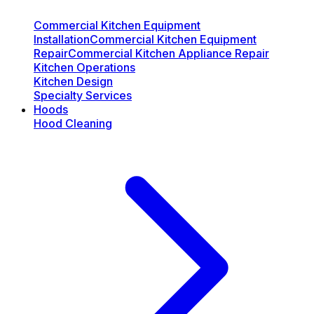
Commercial Kitchen Equipment
Installation
Commercial Kitchen Equipment
Repair
Commercial Kitchen Appliance Repair
Kitchen Operations
Kitchen Design
Specialty Services
Hoods
Hood Cleaning