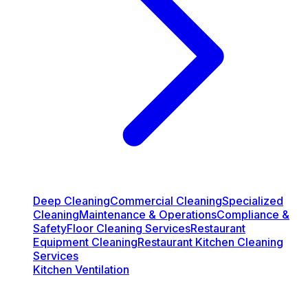
Deep Cleaning
Commercial Cleaning
Specialized
Cleaning
Maintenance & Operations
Compliance &
Safety
Floor Cleaning Services
Restaurant
Equipment Cleaning
Restaurant Kitchen Cleaning
Services
Kitchen Ventilation