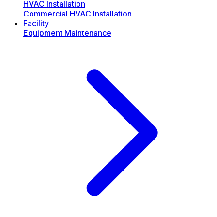
HVAC Installation
Commercial HVAC Installation
Facility
Equipment Maintenance