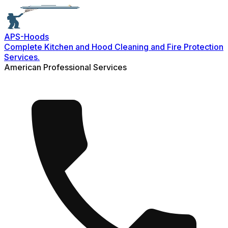
APS-
Hoods
Complete Kitchen and Hood Cleaning and Fire Protection
Services.
American Professional Services