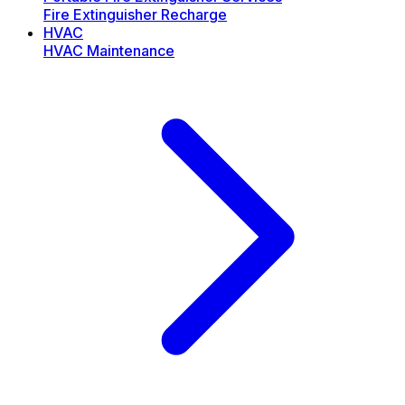
Fire Extinguisher Recharge
HVAC
HVAC Maintenance