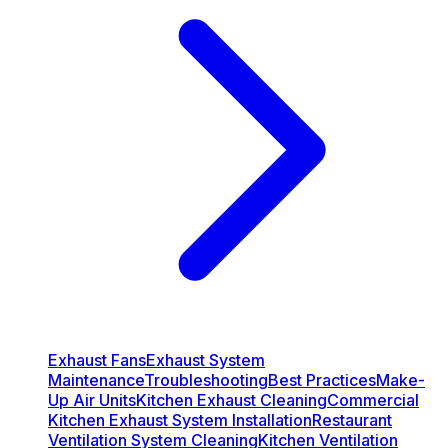
Exhaust Fans
Exhaust System
Maintenance
Troubleshooting
Best Practices
Make-
Up Air Units
Kitchen Exhaust Cleaning
Commercial
Kitchen Exhaust System Installation
Restaurant
Ventilation System Cleaning
Kitchen Ventilation