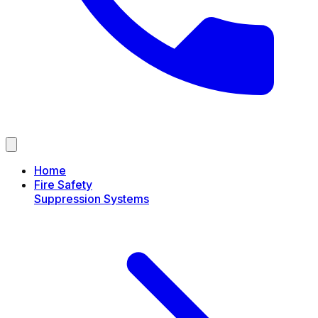
Home
Fire Safety
Suppression Systems