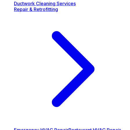
Ductwork Cleaning Services
Repair & Retrofitting