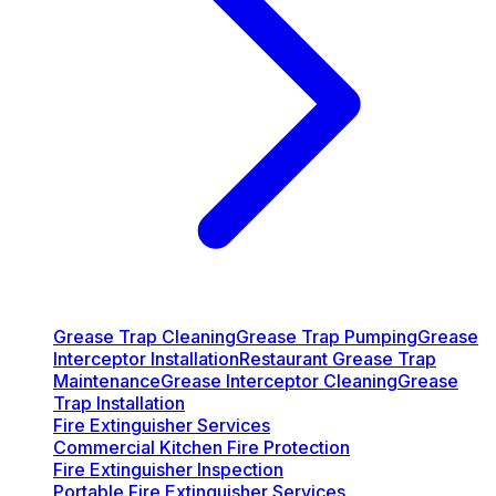
Grease Trap Cleaning
Grease Trap Pumping
Grease
Interceptor Installation
Restaurant Grease Trap
Maintenance
Grease Interceptor Cleaning
Grease
Trap Installation
Fire Extinguisher Services
Commercial Kitchen Fire Protection
Fire Extinguisher Inspection
Portable Fire Extinguisher Services