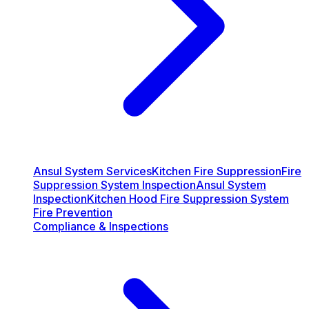
Ansul System Services
Kitchen Fire Suppression
Fire
Suppression System Inspection
Ansul System
Inspection
Kitchen Hood Fire Suppression System
Fire Prevention
Compliance & Inspections