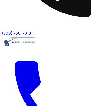
(800) 750-7313