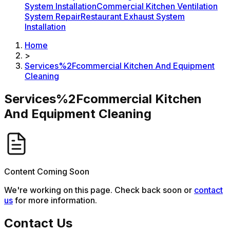
System Installation
Commercial Kitchen Ventilation
System Repair
Restaurant Exhaust System
Installation
Home
>
Services%2Fcommercial Kitchen And Equipment
Cleaning
Services%2Fcommercial Kitchen
And Equipment Cleaning
Content Coming Soon
We're working on this page. Check back soon or
contact
us
for more information.
Contact Us