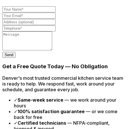
Send
Get a Free Quote Today — No Obligation
Denver's most trusted commercial kitchen service team
is ready to help. We respond fast, work around your
schedule, and guarantee every job.
✓
Same-week service
— we work around your
hours
✓
100% satisfaction guarantee
— or we come
back for free
✓
Certified technicians
— NFPA-compliant,
licensed & insured