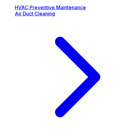
HVAC Preventive Maintenance
Air Duct Cleaning