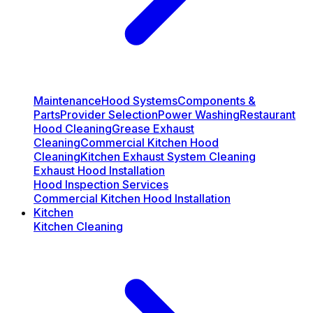
Maintenance
Hood Systems
Components &
Parts
Provider Selection
Power Washing
Restaurant
Hood Cleaning
Grease Exhaust
Cleaning
Commercial Kitchen Hood
Cleaning
Kitchen Exhaust System Cleaning
Exhaust Hood Installation
Hood Inspection Services
Commercial Kitchen Hood Installation
Kitchen
Kitchen Cleaning