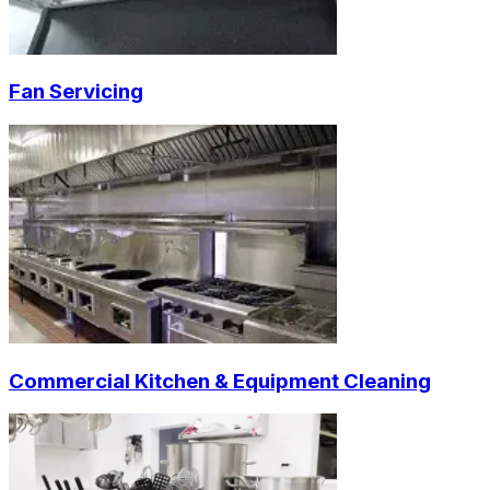
Fan Servicing
Commercial Kitchen & Equipment Cleaning