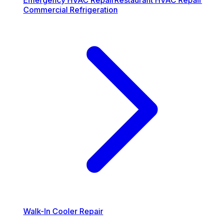
Emergency HVAC Repair
Restaurant HVAC Repair
Commercial Refrigeration
Walk-In Cooler Repair