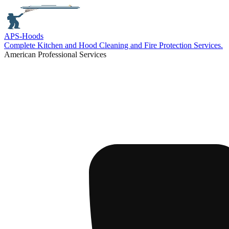
APS-
Hoods
Complete Kitchen and Hood Cleaning and Fire Protection Services.
American Professional Services