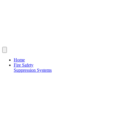
Home
Fire Safety
Suppression Systems