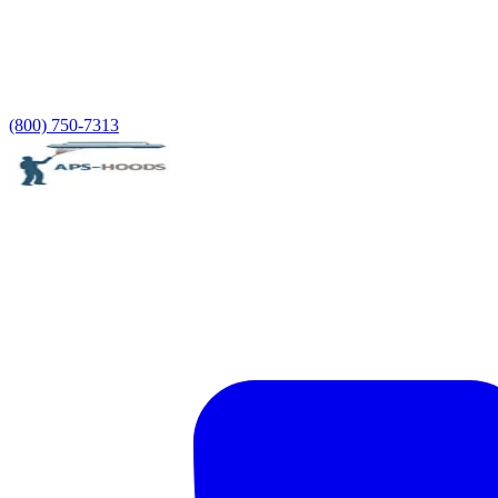
(800) 750-7313