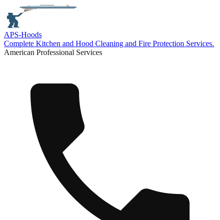
APS-
Hoods
Complete Kitchen and Hood Cleaning and Fire Protection Services.
American Professional Services