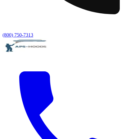
(800) 750-7313