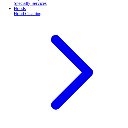
Specialty Services
Hoods
Hood Cleaning