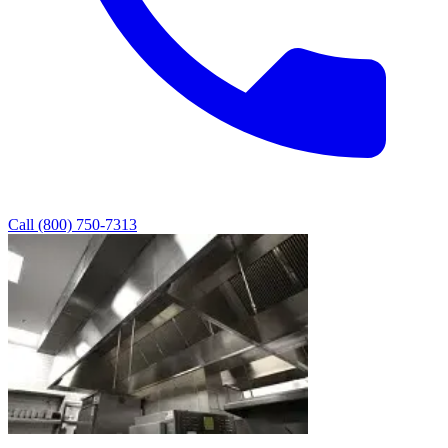
Call (800) 750-7313