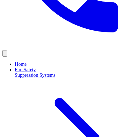
Home
Fire Safety
Suppression Systems