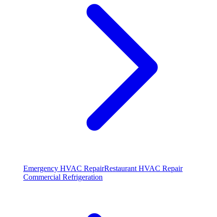
Emergency HVAC Repair
Restaurant HVAC Repair
Commercial Refrigeration