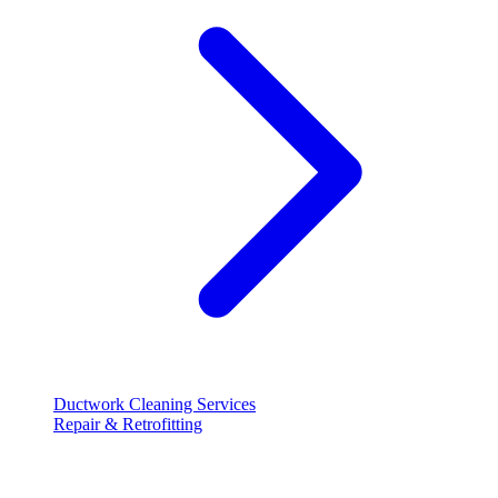
Ductwork Cleaning Services
Repair & Retrofitting