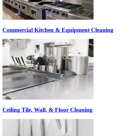
Commercial Kitchen & Equipment Cleaning
Ceiling Tile, Wall, & Floor Cleaning