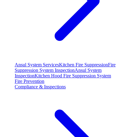
Ansul System Services
Kitchen Fire Suppression
Fire
Suppression System Inspection
Ansul System
Inspection
Kitchen Hood Fire Suppression System
Fire Prevention
Compliance & Inspections