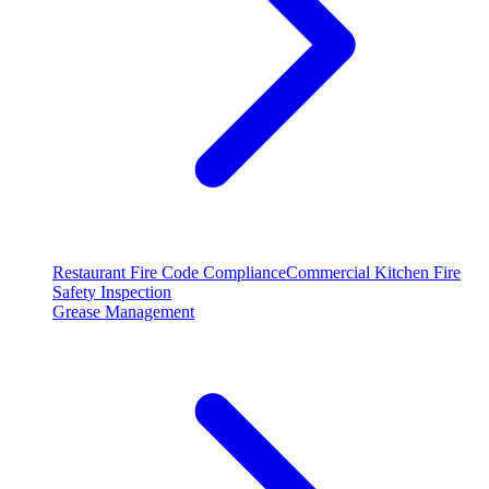
Restaurant Fire Code Compliance
Commercial Kitchen Fire
Safety Inspection
Grease Management