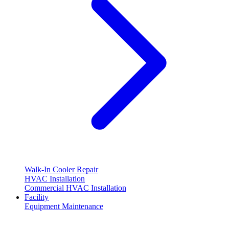
Walk-In Cooler Repair
HVAC Installation
Commercial HVAC Installation
Facility
Equipment Maintenance