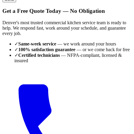
Get a Free Quote Today — No Obligation
Denver's most trusted commercial kitchen service team is ready to
help. We respond fast, work around your schedule, and guarantee
every job.
✓
Same-week service
— we work around your hours
✓
100% satisfaction guarantee
— or we come back for free
✓
Certified technicians
— NFPA-compliant, licensed &
insured