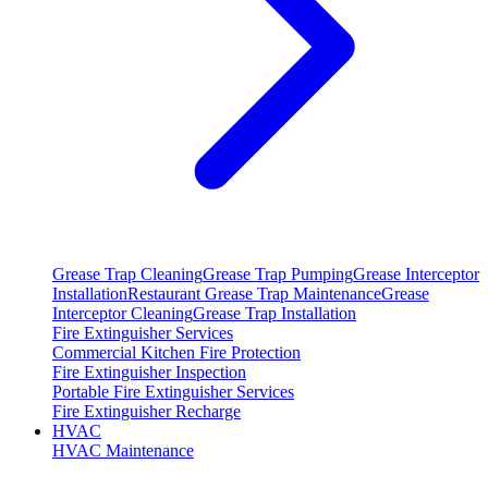
Grease Trap Cleaning
Grease Trap Pumping
Grease Interceptor
Installation
Restaurant Grease Trap Maintenance
Grease
Interceptor Cleaning
Grease Trap Installation
Fire Extinguisher Services
Commercial Kitchen Fire Protection
Fire Extinguisher Inspection
Portable Fire Extinguisher Services
Fire Extinguisher Recharge
HVAC
HVAC Maintenance