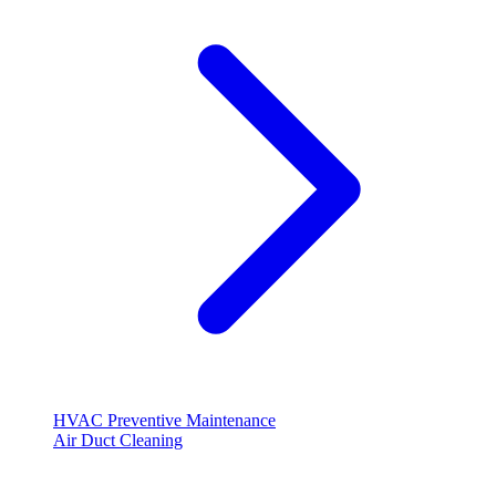
HVAC Preventive Maintenance
Air Duct Cleaning