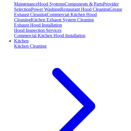
Maintenance
Hood Systems
Components & Parts
Provider
Selection
Power Washing
Restaurant Hood Cleaning
Grease
Exhaust Cleaning
Commercial Kitchen Hood
Cleaning
Kitchen Exhaust System Cleaning
Exhaust Hood Installation
Hood Inspection Services
Commercial Kitchen Hood Installation
Kitchen
Kitchen Cleaning