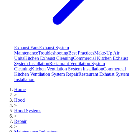
Exhaust Fans
Exhaust System
Maintenance
Troubleshooting
Best Practices
Make-Up Air
Units
Kitchen Exhaust Cleaning
Commercial Kitchen Exhaust
System Installation
Restaurant Ventilation System
Cleaning
Kitchen Ventilation System Installation
Commercial
Kitchen Ventilation System Repair
Restaurant Exhaust System
Installation
Home
>
Hood
>
Hood Systems
>
Repair
>
Maintenance Indicators