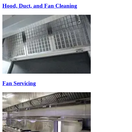
Hood, Duct, and Fan Cleaning
Fan Servicing