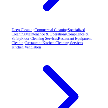
Deep Cleaning
Commercial Cleaning
Specialized
Cleaning
Maintenance & Operations
Compliance &
Safety
Floor Cleaning Services
Restaurant Equipment
Cleaning
Restaurant Kitchen Cleaning Services
Kitchen Ventilation