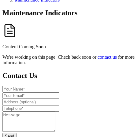
Maintenance Indicators
Content Coming Soon
We're working on this page. Check back soon or
contact us
for more
information.
Contact Us
Send