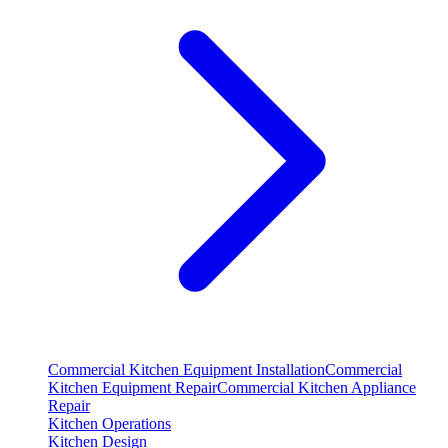
Commercial Kitchen Equipment Installation
Commercial
Kitchen Equipment Repair
Commercial Kitchen Appliance
Repair
Kitchen Operations
Kitchen Design